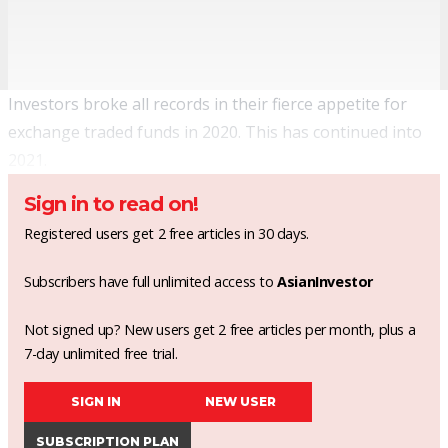
Investors broke all records in their fierce appetite for
exchange traded funds in 2020. This has continued into
2021.
Sign in to read on!
Registered users get 2 free articles in 30 days.
Subscribers have full unlimited access to
AsianInvestor
Not signed up? New users get 2 free articles per month, plus a
7-day unlimited free trial.
SIGN IN
NEW USER
SUBSCRIPTION PLAN