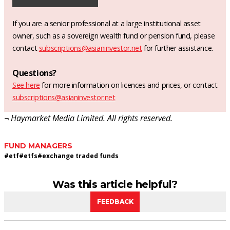
If you are a senior professional at a large institutional asset
owner, such as a sovereign wealth fund or pension fund, please
contact
subscriptions@asianinvestor.net
for further assistance.
Questions?
See here
for more information on licences and prices, or contact
subscriptions@asianinvestor.net
¬ Haymarket Media Limited. All rights reserved.
FUND MANAGERS
#
etf
#
etfs
#
exchange traded funds
Was this article helpful?
FEEDBACK