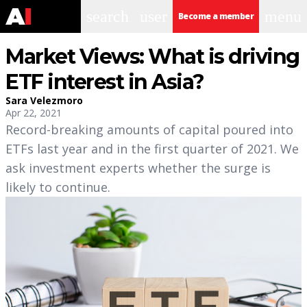
search
user
menu
Become a member
Market Views: What is driving
ETF interest in Asia?
Sara Velezmoro
Apr 22, 2021
Record-breaking amounts of capital poured into
ETFs last year and in the first quarter of 2021. We
ask investment experts whether the surge is
likely to continue.