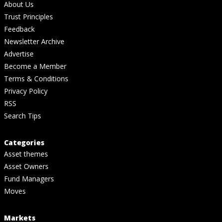
About Us
Trust Principles
Feedback
Newsletter Archive
Advertise
Become a Member
Terms & Conditions
Privacy Policy
RSS
Search Tips
Categories
Asset themes
Asset Owners
Fund Managers
Moves
Markets