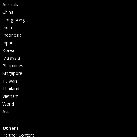
Australia
China
Hong Kong
India
Indonesia
Japan
Korea
Malaysia
Philippines
Singapore
Taiwan
Thailand
Vietnam
World
Asia
Others
Partner Content