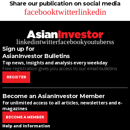
Share our publication on social media
facebook
twitter
linkedin
linkedin
twitter
facebook
youtube
rss
Sign up for
AsianInvestor Bulletins
Top news, insights and analysis every weekday
Free registration gives you access to our email bulletins
REGISTER
Become an AsianInvestor Member
for unlimited access to all articles, newsletters and e-
magazines
BECOME A MEMBER
Help and Information