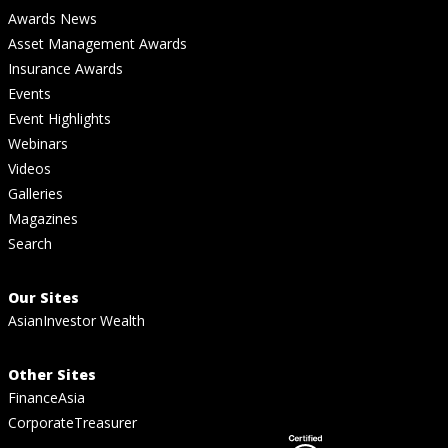
Awards News
Asset Management Awards
Insurance Awards
Events
Event Highlights
Webinars
Videos
Galleries
Magazines
Search
Our Sites
AsianInvestor Wealth
Other Sites
FinanceAsia
CorporateTreasurer