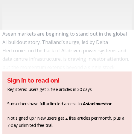
Asean markets are beginning to stand out in the global
AI buildout story. Thailand’s surge, led by Delta
Electronics on the back of AI-driven power systems and
data centre infrastructure, is drawing investor attention,
but the momentum extends beyond a single stock.
Sign in to read on!
Registered users get 2 free articles in 30 days.
Subscribers have full unlimited access to
AsianInvestor
Not signed up? New users get 2 free articles per month, plus a
7-day unlimited free trial.