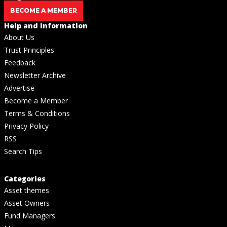
BECOME A MEMBER
Help and Information
About Us
Trust Principles
Feedback
Newsletter Archive
Advertise
Become a Member
Terms & Conditions
Privacy Policy
RSS
Search Tips
Categories
Asset themes
Asset Owners
Fund Managers