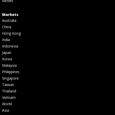
Moves
Markets
Australia
China
Hong Kong
India
Indonesia
Japan
Korea
Malaysia
Philippines
Singapore
Taiwan
Thailand
Vietnam
World
Asia