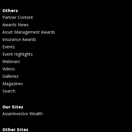
Others
Partner Content
Awards News
Asset Management Awards
Insurance Awards
Events
Event Highlights
Webinars
Videos
Galleries
Magazines
Search
Our Sites
AsianInvestor Wealth
Other Sites