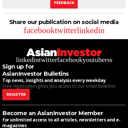
FEEDBACK
Share our publication on social media
facebook
twitter
linkedin
linkedin
twitter
facebook
youtube
rss
Sign up for
AsianInvestor Bulletins
Top news, insights and analysis every weekday
Free registration gives you access to our email bulletins
REGISTER
Become an AsianInvestor Member
for unlimited access to all articles, newsletters and e-
magazines