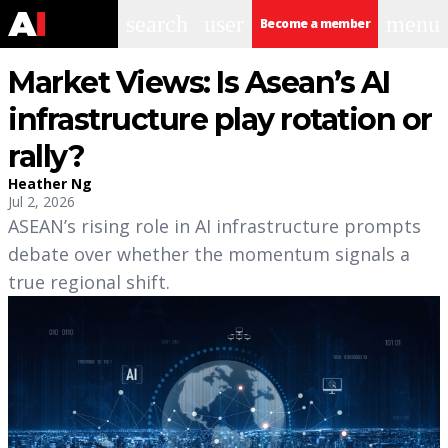
search
user
menu
Become a member
Market Views: Is Asean’s AI
infrastructure play rotation or
rally?
Heather Ng
Jul 2, 2026
ASEAN’s rising role in AI infrastructure prompts
debate over whether the momentum signals a
true regional shift.