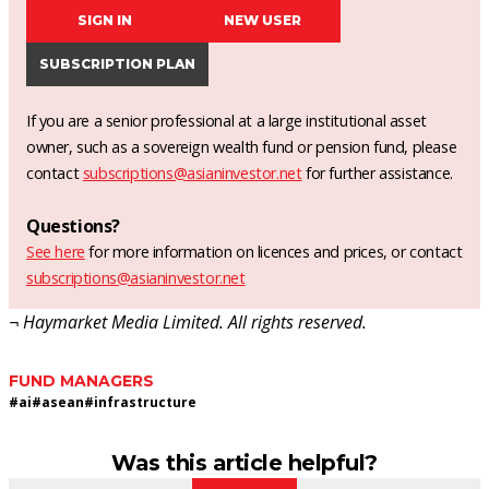
SIGN IN
NEW USER
SUBSCRIPTION PLAN
If you are a senior professional at a large institutional asset
owner, such as a sovereign wealth fund or pension fund, please
contact
subscriptions@asianinvestor.net
for further assistance.
Questions?
See here
for more information on licences and prices, or contact
subscriptions@asianinvestor.net
¬ Haymarket Media Limited. All rights reserved.
FUND MANAGERS
#
ai
#
asean
#
infrastructure
Was this article helpful?