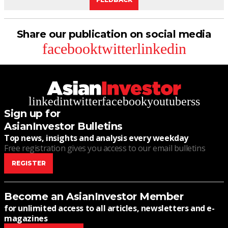
Share our publication on social media
facebook
twitter
linkedin
linkedin
twitter
facebook
youtube
rss
Sign up for
AsianInvestor Bulletins
Top news, insights and analysis every weekday
Free registration gives you access to our email bulletins
REGISTER
Become an AsianInvestor Member
for unlimited access to all articles, newsletters and e-
magazines