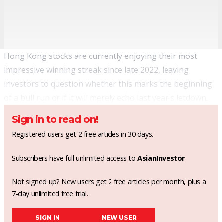
Hong Kong stocks are currently enjoying their most
impressive winning streak since late 2022, leaving
investors to question whether this marks the beginning
of a bull run or if it will merely echo last year's letdown.
Sign in to read on!
Registered users get 2 free articles in 30 days.
Subscribers have full unlimited access to
AsianInvestor
Not signed up? New users get 2 free articles per month, plus a
7-day unlimited free trial.
SIGN IN
NEW USER