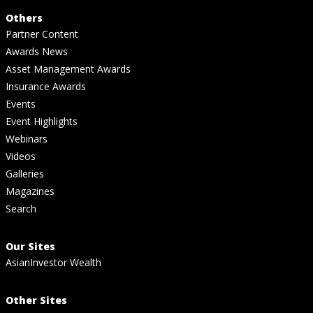
Others
Partner Content
Awards News
Asset Management Awards
Insurance Awards
Events
Event Highlights
Webinars
Videos
Galleries
Magazines
Search
Our Sites
AsianInvestor Wealth
Other Sites