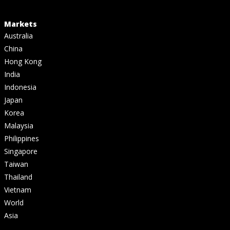
Markets
Australia
China
Hong Kong
India
Indonesia
Japan
Korea
Malaysia
Philippines
Singapore
Taiwan
Thailand
Vietnam
World
Asia