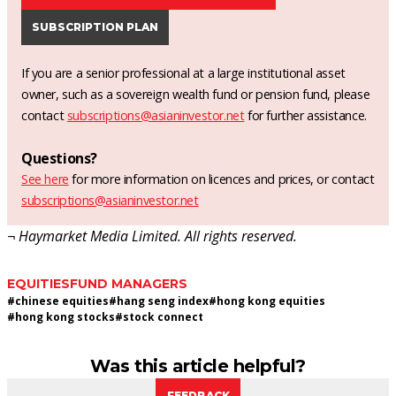
SUBSCRIPTION PLAN
If you are a senior professional at a large institutional asset
owner, such as a sovereign wealth fund or pension fund, please
contact
subscriptions@asianinvestor.net
for further assistance.
Questions?
See here
for more information on licences and prices, or contact
subscriptions@asianinvestor.net
¬ Haymarket Media Limited. All rights reserved.
EQUITIES
FUND MANAGERS
#
chinese equities
#
hang seng index
#
hong kong equities
#
hong kong stocks
#
stock connect
Was this article helpful?
FEEDBACK