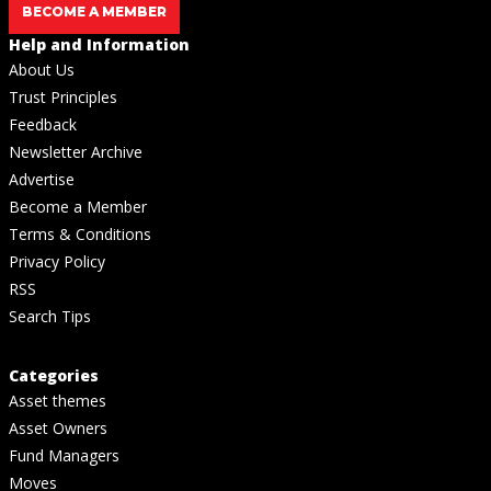
BECOME A MEMBER
Help and Information
About Us
Trust Principles
Feedback
Newsletter Archive
Advertise
Become a Member
Terms & Conditions
Privacy Policy
RSS
Search Tips
Categories
Asset themes
Asset Owners
Fund Managers
Moves