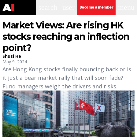
search
user
menu
Become a member
Market Views: Are rising HK
stocks reaching an inflection
point?
Shusi He
May 9, 2024
Are Hong Kong stocks finally bouncing back or is
it just a bear market rally that will soon fade?
Fund managers weigh the drivers and risks.