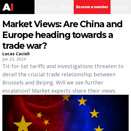
search
user
menu
Become a member
Market Views: Are China and
Europe heading towards a
trade war?
Lucas Cacioli
Jun 23, 2024
Tit-for-tat tariffs and investigations threaten to
derail the crucial trade relationship between
Brussels and Beijing. Will we see further
escalation? Market experts share their views.