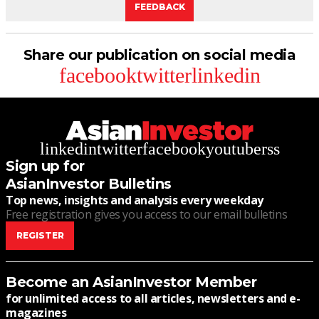
FEEDBACK
Share our publication on social media
facebook
twitter
linkedin
linkedin
twitter
facebook
youtube
rss
Sign up for
AsianInvestor Bulletins
Top news, insights and analysis every weekday
Free registration gives you access to our email bulletins
REGISTER
Become an AsianInvestor Member
for unlimited access to all articles, newsletters and e-
magazines