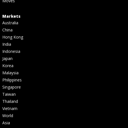
Moves
Markets
Australia
China
Hong Kong
India
Indonesia
Japan
Korea
Malaysia
Philippines
Singapore
Taiwan
Thailand
Vietnam
World
Asia