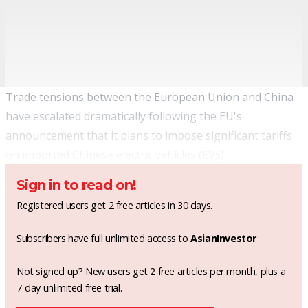
Trade tensions between the European Union and China
have escalated dramatically following the EU's
announcement that it plans to impose significant tariffs
on imported Chinese electric vehicles (EVs).
Sign in to read on!
Registered users get 2 free articles in 30 days.
Subscribers have full unlimited access to
AsianInvestor
Not signed up? New users get 2 free articles per month, plus a
7-day unlimited free trial.