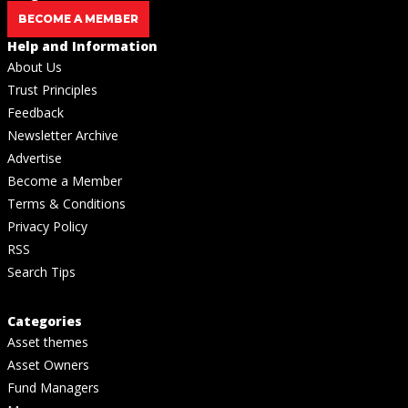
BECOME A MEMBER
Help and Information
About Us
Trust Principles
Feedback
Newsletter Archive
Advertise
Become a Member
Terms & Conditions
Privacy Policy
RSS
Search Tips
Categories
Asset themes
Asset Owners
Fund Managers