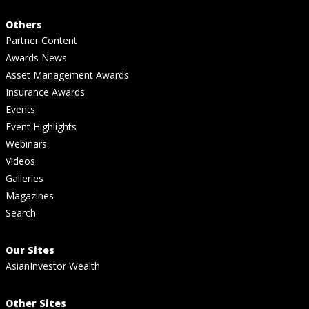
Others
Partner Content
Awards News
Asset Management Awards
Insurance Awards
Events
Event Highlights
Webinars
Videos
Galleries
Magazines
Search
Our Sites
AsianInvestor Wealth
Other Sites