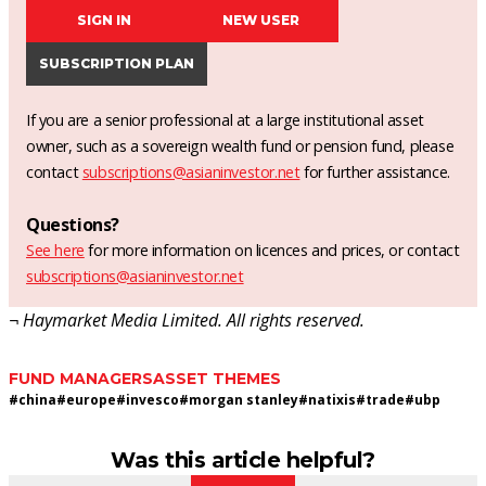
SIGN IN
NEW USER
SUBSCRIPTION PLAN
If you are a senior professional at a large institutional asset
owner, such as a sovereign wealth fund or pension fund, please
contact
subscriptions@asianinvestor.net
for further assistance.
Questions?
See here
for more information on licences and prices, or contact
subscriptions@asianinvestor.net
¬ Haymarket Media Limited. All rights reserved.
FUND MANAGERS
ASSET THEMES
#
china
#
europe
#
invesco
#
morgan stanley
#
natixis
#
trade
#
ubp
Was this article helpful?