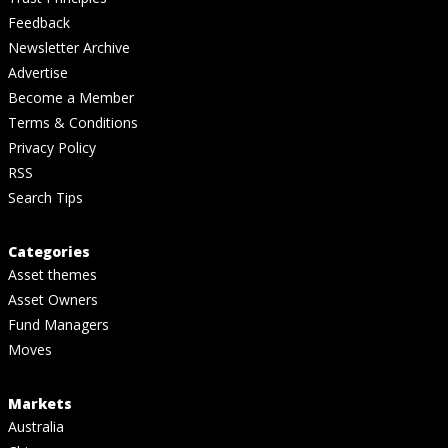
Feedback
Newsletter Archive
Advertise
Become a Member
Terms & Conditions
Privacy Policy
RSS
Search Tips
Categories
Asset themes
Asset Owners
Fund Managers
Moves
Markets
Australia