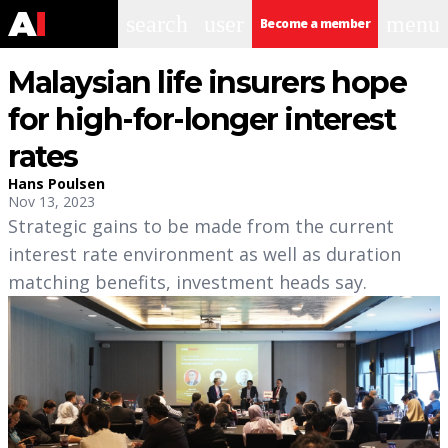
search
user
menu
Become a member
Malaysian life insurers hope
for high-for-longer interest
rates
Hans Poulsen
Nov 13, 2023
Strategic gains to be made from the current
interest rate environment as well as duration
matching benefits, investment heads say.