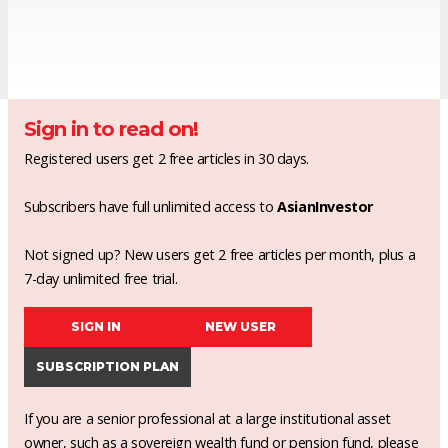
Sign in to read on!
Registered users get 2 free articles in 30 days.
Subscribers have full unlimited access to
AsianInvestor
Not signed up? New users get 2 free articles per month, plus a
7-day unlimited free trial.
SIGN IN
NEW USER
SUBSCRIPTION PLAN
If you are a senior professional at a large institutional asset
owner, such as a sovereign wealth fund or pension fund, please