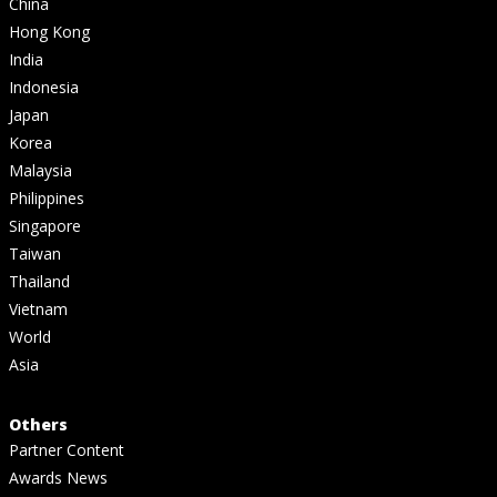
China
Hong Kong
India
Indonesia
Japan
Korea
Malaysia
Philippines
Singapore
Taiwan
Thailand
Vietnam
World
Asia
Others
Partner Content
Awards News