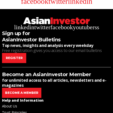
facebook
twitter
linkedin
linkedin
twitter
facebook
youtube
rss
Sign up for
AsianInvestor Bulletins
Top news, insights and analysis every weekday
Free registration gives you access to our email bulletins
REGISTER
Become an AsianInvestor Member
for unlimited access to all articles, newsletters and e-
magazines
BECOME A MEMBER
Help and Information
About Us
Trust Principles