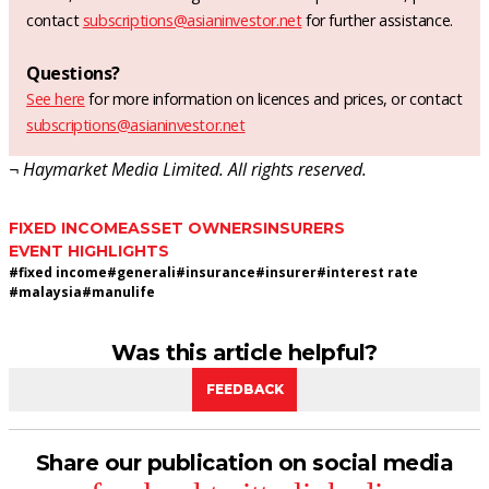
contact
subscriptions@asianinvestor.net
for further assistance.
Questions?
See here
for more information on licences and prices, or contact
subscriptions@asianinvestor.net
¬ Haymarket Media Limited. All rights reserved.
FIXED INCOME
ASSET OWNERS
INSURERS
EVENT HIGHLIGHTS
#
fixed income
#
generali
#
insurance
#
insurer
#
interest rate
#
malaysia
#
manulife
Was this article helpful?
FEEDBACK
Share our publication on social media