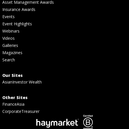
Asset Management Awards
Insurance Awards
Events
Event Highlights
Webinars
Videos
Galleries
Magazines
Search
Our Sites
AsianInvestor Wealth
Other Sites
FinanceAsia
CorporateTreasurer