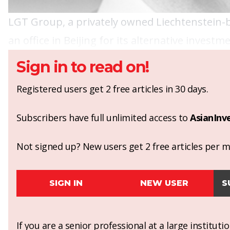
LGT Group, a privately owned Liechtenstein-
an office in Beijing for its alternative invest
Sign in to read on!
Registered users get 2 free articles in 30 days.
Subscribers have full unlimited access to
AsianInv
Not signed up? New users get 2 free articles per mo
SIGN IN
NEW USER
S
If you are a senior professional at a large institut