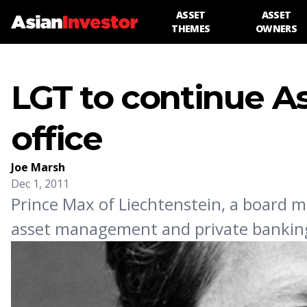
ASSET
ASSET
THEMES
OWNERS
LGT to continue As
office
Joe Marsh
Dec 1, 2011
Prince Max of Liechtenstein, a board 
asset management and private banking 