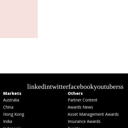
linkedin
twitter
facebook
youtube
rss
Markets
Others
Australia
Partner Content
China
Awards News
Hong Kong
Asset Management Awards
India
Insurance Awards