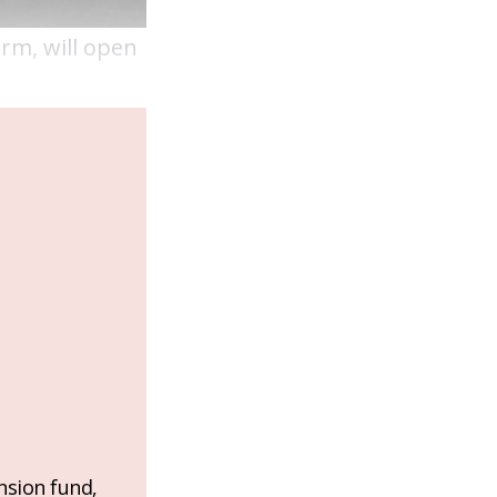
rm, will open
nsion fund,