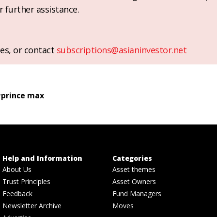
r further assistance.
es, or contact
subscriptions@asianinvestor.net
#
prince max
Help and Information
Categories
About Us
Asset themes
Trust Principles
Asset Owners
Feedback
Fund Managers
Newsletter Archive
Moves