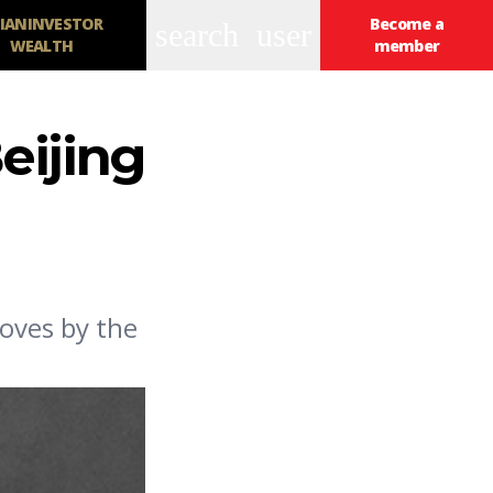
IANINVESTOR
Become a
search
user
WEALTH
member
eijing
oves by the