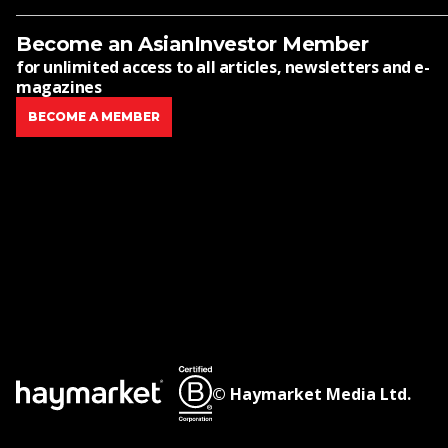
Become an AsianInvestor Member
for unlimited access to all articles, newsletters and e-
magazines
BECOME A MEMBER
© Haymarket Media Ltd.