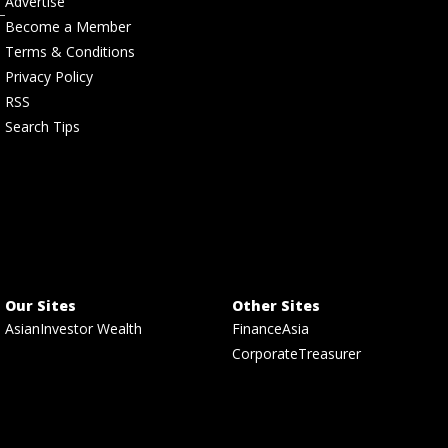
Advertise
Become a Member
Terms & Conditions
Privacy Policy
RSS
Search Tips
Our Sites
Other Sites
AsianInvestor Wealth
FinanceAsia
CorporateTreasurer