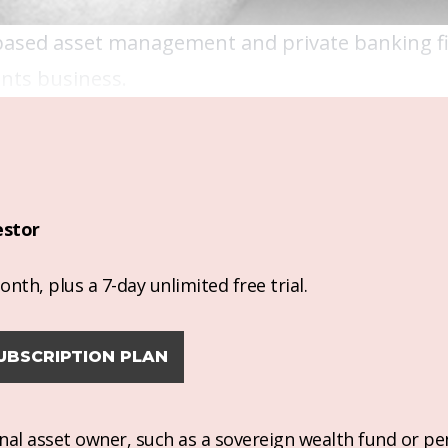
based asset management and private banking fi
ments business.
estor
nth, plus a 7-day unlimited free trial.
UBSCRIPTION PLAN
ional asset owner, such as a sovereign wealth fund or pe