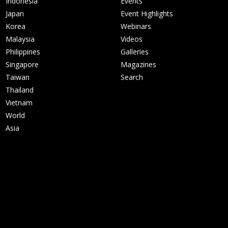
Indonesia
Events
Japan
Event Highlights
Korea
Webinars
Malaysia
Videos
Philippines
Galleries
Singapore
Magazines
Taiwan
Search
Thailand
Vietnam
World
Asia