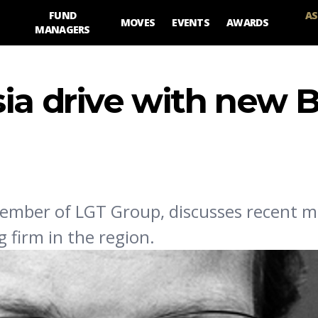
FUND
AS
MOVES
EVENTS
AWARDS
MANAGERS
ia drive with new B
member of LGT Group, discusses recent m
firm in the region.