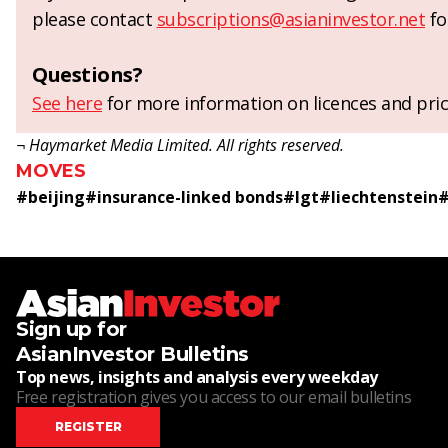
please contact
subscriptions@asianinvestor.net
fo
Questions?
See here
for more information on licences and pric
¬ Haymarket Media Limited. All rights reserved.
MOVES
#
beijing
#
insurance-linked bonds
#
lgt
#
liechtenstein
Sign up for
AsianInvestor Bulletins
Top news, insights and analysis every weekday
Free registration gives you access to our email bulletins
REGISTER