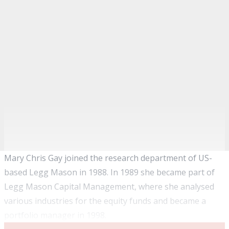
Mary Chris Gay joined the research department of US-
based Legg Mason in 1988. In 1989 she became part of
Legg Mason Capital Management, where she analysed
various industries for the equity funds and became a
portfolio manager in 1998.