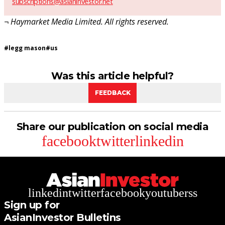
subscriptions@asianinvestor.net
¬ Haymarket Media Limited. All rights reserved.
#
legg mason
#
us
Was this article helpful?
FEEDBACK
Share our publication on social media
facebook
twitter
linkedin
linkedin
twitter
facebook
youtube
rss
Sign up for
AsianInvestor Bulletins