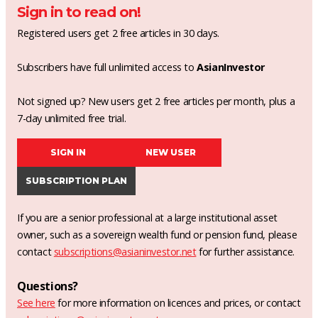
Sign in to read on!
Registered users get 2 free articles in 30 days.
Subscribers have full unlimited access to
AsianInvestor
Not signed up? New users get 2 free articles per month, plus a
7-day unlimited free trial.
SIGN IN
NEW USER
SUBSCRIPTION PLAN
If you are a senior professional at a large institutional asset
owner, such as a sovereign wealth fund or pension fund, please
contact
subscriptions@asianinvestor.net
for further assistance.
Questions?
See here
for more information on licences and prices, or contact