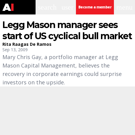
search
user
menu
Become a member
Legg Mason manager sees
start of US cyclical bull market
Rita Raagas De Ramos
Sep 13, 2009
Mary Chris Gay, a portfolio manager at Legg
Mason Capital Management, believes the
recovery in corporate earnings could surprise
investors on the upside.