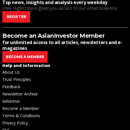
Top news, insights and analysis every weekday
Free registration gives you access to our email bulletins
REGISTER
Become an AsianInvestor Member
for unlimited access to all articles, newsletters and e-
magazines
BECOME A MEMBER
Help and Information
About Us
Trust Principles
Feedback
Newsletter Archive
Advertise
Become a Member
Terms & Conditions
Privacy Policy