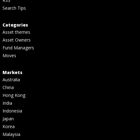
RSS
Search Tips
Categories
Asset themes
Asset Owners
Fund Managers
Moves
Markets
Australia
China
Hong Kong
India
Indonesia
Japan
Korea
Malaysia