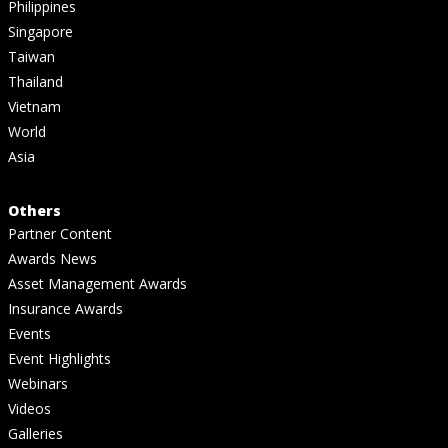
Philippines
Singapore
Taiwan
Thailand
Vietnam
World
Asia
Others
Partner Content
Awards News
Asset Management Awards
Insurance Awards
Events
Event Highlights
Webinars
Videos
Galleries