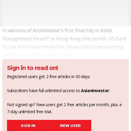
In advance of
AsianInvestor
's first
Diversity in Asset
Management forum
* in Hong Kong this month, US fund
house Ariel Investments has researched some damning
data on the industry (see below).
Sign in to read on!
Registered users get 2 free articles in 30 days.
Subscribers have full unlimited access to
AsianInvestor
Not signed up? New users get 2 free articles per month, plus a
7-day unlimited free trial.
SIGN IN
NEW USER