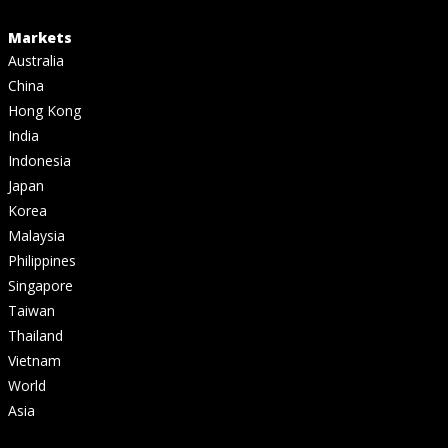
Markets
Australia
China
Hong Kong
India
Indonesia
Japan
Korea
Malaysia
Philippines
Singapore
Taiwan
Thailand
Vietnam
World
Asia