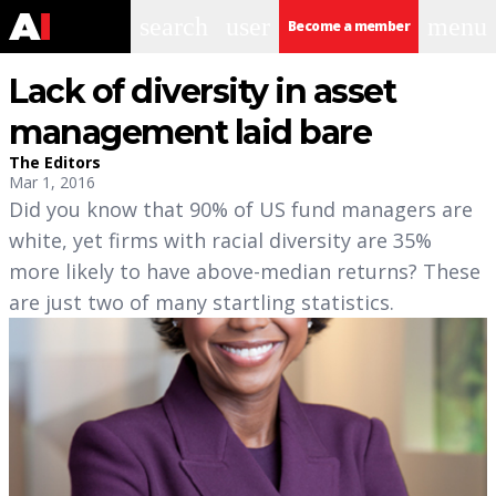
search
user
menu
Become a member
Lack of diversity in asset
management laid bare
The Editors
Mar 1, 2016
Did you know that 90% of US fund managers are
white, yet firms with racial diversity are 35%
more likely to have above-median returns? These
are just two of many startling statistics.