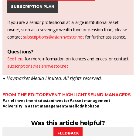
SUBSCRIPTION PLAN
If you are a senior professional at a large institutional asset
owner, such as a sovereign wealth fund or pension fund, please
contact
subscriptions@asianinvestor.net
for further assistance.
Questions?
See here
for more information on licences and prices, or contact
subscriptions@asianinvestor.net
¬ Haymarket Media Limited. All rights reserved.
FROM THE EDITOR
EVENT HIGHLIGHTS
FUND MANAGERS
#
ariel investments
#
asianinvestor
#
asset management
#
diversity in asset management
#
mellody hobson
Was this article helpful?
FEEDBACK