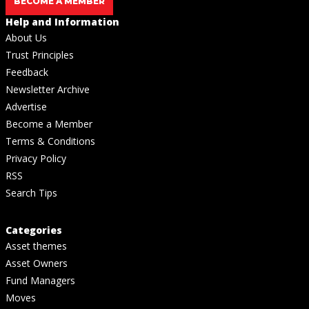
BECOME A MEMBER
Help and Information
About Us
Trust Principles
Feedback
Newsletter Archive
Advertise
Become a Member
Terms & Conditions
Privacy Policy
RSS
Search Tips
Categories
Asset themes
Asset Owners
Fund Managers
Moves