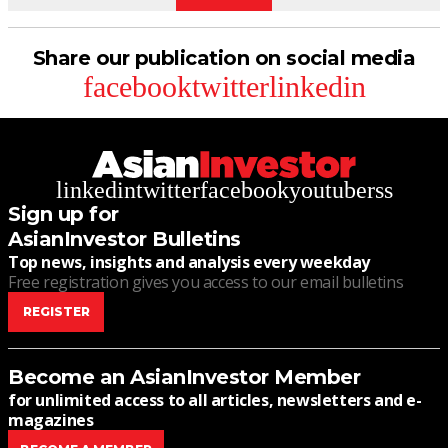
Share our publication on social media
facebook
twitter
linkedin
linkedin
twitter
facebook
youtube
rss
Sign up for
AsianInvestor Bulletins
Top news, insights and analysis every weekday
Free registration gives you access to our email bulletins
REGISTER
Become an AsianInvestor Member
for unlimited access to all articles, newsletters and e-
magazines