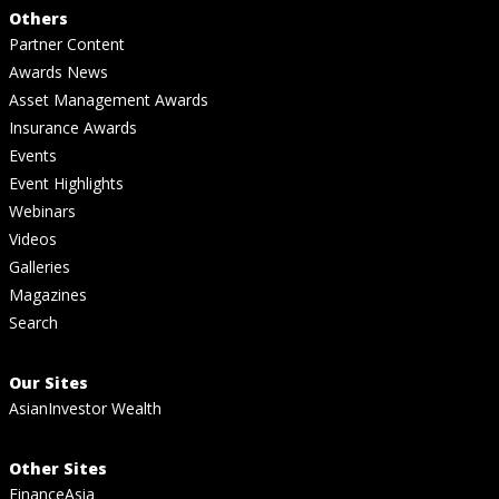
Others
Partner Content
Awards News
Asset Management Awards
Insurance Awards
Events
Event Highlights
Webinars
Videos
Galleries
Magazines
Search
Our Sites
AsianInvestor Wealth
Other Sites
FinanceAsia