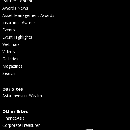
Partner Content
Awards News
Asset Management Awards
Insurance Awards
Events
Event Highlights
Webinars
Videos
Galleries
Magazines
Search
Our Sites
AsianInvestor Wealth
Other Sites
FinanceAsia
CorporateTreasurer