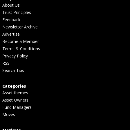
About Us
Trust Principles
Feedback
Newsletter Archive
Advertise
Become a Member
Terms & Conditions
Privacy Policy
RSS
Search Tips
Categories
Asset themes
Asset Owners
Fund Managers
Moves