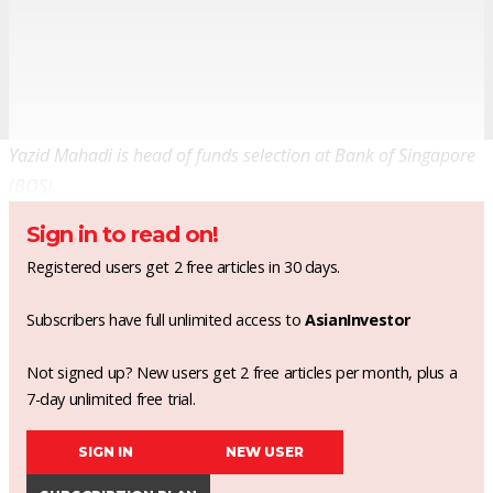
Yazid Mahadi is head of funds selection at Bank of Singapore
(BOS).
Sign in to read on!
Registered users get 2 free articles in 30 days.
Subscribers have full unlimited access to
AsianInvestor
Not signed up? New users get 2 free articles per month, plus a
7-day unlimited free trial.
SIGN IN
NEW USER