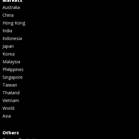
Markets
Australia
China
Hong Kong
India
Indonesia
Japan
Korea
Malaysia
Philippines
Singapore
Taiwan
Thailand
Vietnam
World
Asia
Others