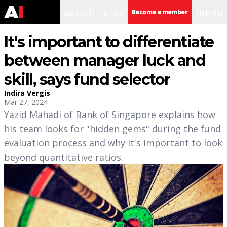
search
user
menu
Become a member
It's important to differentiate
between manager luck and
skill, says fund selector
Indira Vergis
Mar 27, 2024
Yazid Mahadi of Bank of Singapore explains how
his team looks for "hidden gems" during the fund
evaluation process and why it's important to look
beyond quantitative ratios.