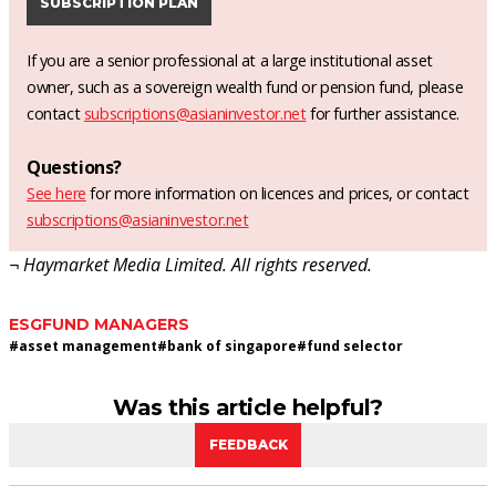
SUBSCRIPTION PLAN
If you are a senior professional at a large institutional asset
owner, such as a sovereign wealth fund or pension fund, please
contact
subscriptions@asianinvestor.net
for further assistance.
Questions?
See here
for more information on licences and prices, or contact
subscriptions@asianinvestor.net
¬ Haymarket Media Limited. All rights reserved.
ESG
FUND MANAGERS
#
asset management
#
bank of singapore
#
fund selector
Was this article helpful?
FEEDBACK