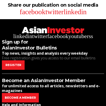
Share our publication on social media
facebook
twitter
linkedin
linkedin
twitter
facebook
youtube
rss
Sign up for
AsianInvestor Bulletins
Top news, insights and analysis every weekday
Free registration gives you access to our email bulletins
REGISTER
Become an AsianInvestor Member
for unlimited access to all articles, newsletters and e-
magazines
BECOME A MEMBER
Help and Information