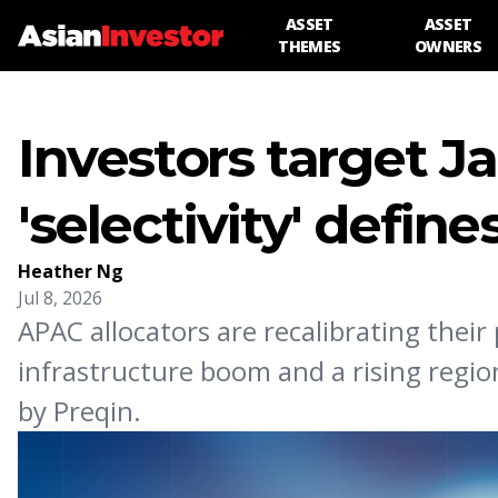
ASSET
ASSET
THEMES
OWNERS
Investors target Ja
'selectivity' defin
Heather Ng
Jul 8, 2026
APAC allocators are recalibrating their
infrastructure boom and a rising region
by Preqin.