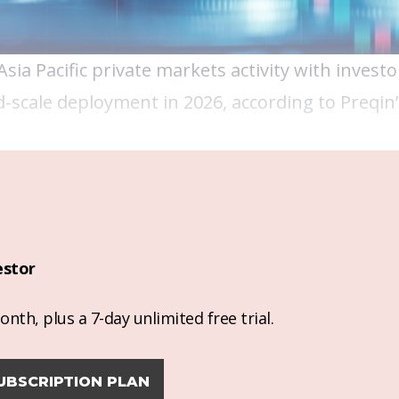
ia Pacific private markets activity with investo
d-scale deployment in 2026, according to Preqin
estor
nth, plus a 7-day unlimited free trial.
UBSCRIPTION PLAN