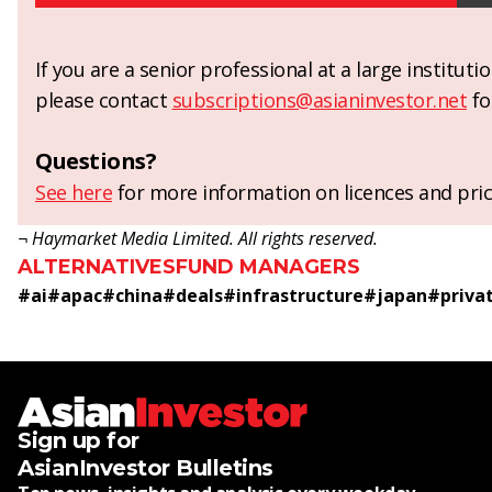
If you are a senior professional at a large institut
please contact
subscriptions@asianinvestor.net
fo
Questions?
See here
for more information on licences and pric
¬ Haymarket Media Limited. All rights reserved.
ALTERNATIVES
FUND MANAGERS
#
ai
#
apac
#
china
#
deals
#
infrastructure
#
japan
#
priva
Sign up for
AsianInvestor Bulletins