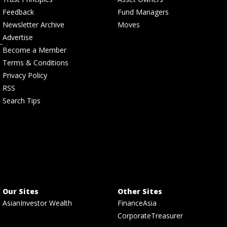
Feedback
Fund Managers
Newsletter Archive
Moves
Advertise
Become a Member
Terms & Conditions
Privacy Policy
RSS
Search Tips
Our Sites
Other Sites
AsianInvestor Wealth
FinanceAsia
CorporateTreasurer