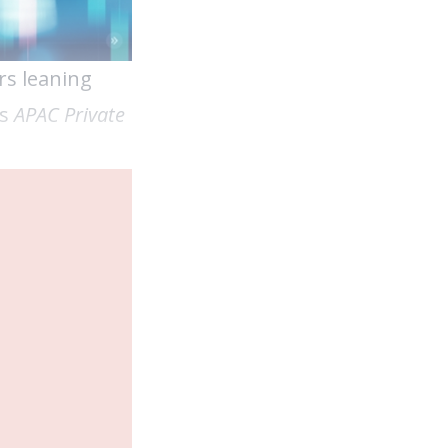
rs leaning
’s
APAC Private