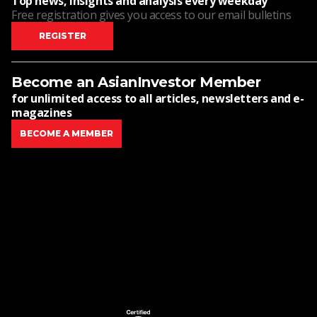
Top news, insights and analysis every weekday
Free registration gives you access to our email bulletins
REGISTER
Become an AsianInvestor Member
for unlimited access to all articles, newsletters and e-
magazines
BECOME A MEMBER