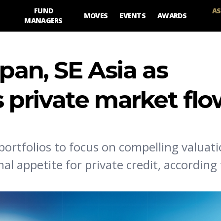
FUND
AS
MOVES
EVENTS
AWARDS
MANAGERS
pan, SE Asia as
es private market fl
 portfolios to focus on compelling valuati
al appetite for private credit, according 