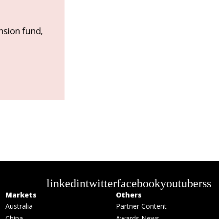
nsion fund,
linkedin
twitter
facebook
youtube
rss
Markets
Others
Australia
Partner Content
China
Awards News