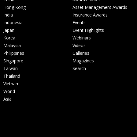
Hong Kong
Asset Management Awards
India
Insurance Awards
Indonesia
Events
Japan
Event Highlights
Korea
Webinars
Malaysia
Videos
Philippines
Galleries
Singapore
Magazines
Taiwan
Search
Thailand
Vietnam
World
Asia