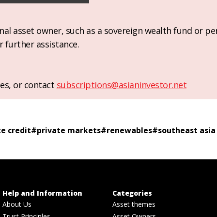
ional asset owner, such as a sovereign wealth fund or pe
r further assistance.
es, or contact
subscriptions@asianinvestor.net
te credit
#
private markets
#
renewables
#
southeast asia
Help and Information
Categories
About Us
Asset themes
Trust Principles
Asset Owners