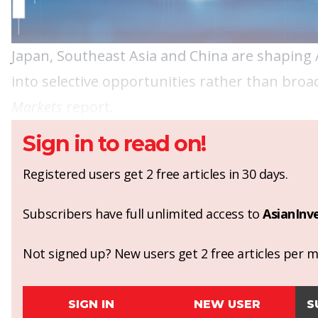
Japan, Southeast Asia and China are shaping As
into selective opportunities rather than broa
Markets
report.
Sign in to read on!
Registered users get 2 free articles in 30 days.
Subscribers have full unlimited access to
AsianInv
Not signed up? New users get 2 free articles per mo
SIGN IN
NEW USER
S