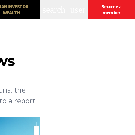
IANINVESTOR
Become a
search
user
WEALTH
member
ows
ons, the
to a report