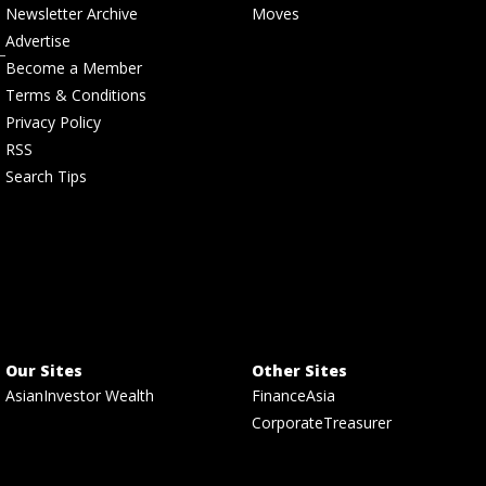
Newsletter Archive
Moves
Advertise
Become a Member
Terms & Conditions
Privacy Policy
RSS
Search Tips
Our Sites
Other Sites
AsianInvestor Wealth
FinanceAsia
CorporateTreasurer