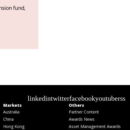
nsion fund,
linkedin
twitter
facebook
youtube
rss
Markets
Others
Australia
Partner Content
China
Awards News
Hong Kong
Asset Management Awards