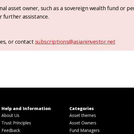
ional asset owner, such as a sovereign wealth fund or pe
r further assistance.
es, or contact
subscriptions@asianinvestor.net
Help and Information
Categories
About Us
Asset themes
Trust Principles
Asset Owners
Feedback
Fund Managers