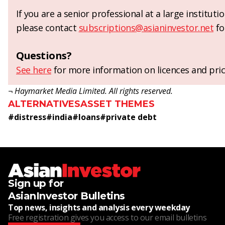
If you are a senior professional at a large institut
please contact
subscriptions@asianinvestor.net
fo
Questions?
See here
for more information on licences and pric
¬ Haymarket Media Limited. All rights reserved.
ALTERNATIVES
ASSET THEMES
#
distress
#
india
#
loans
#
private debt
Sign up for
AsianInvestor Bulletins
Top news, insights and analysis every weekday
Free registration gives you access to our email bulletins