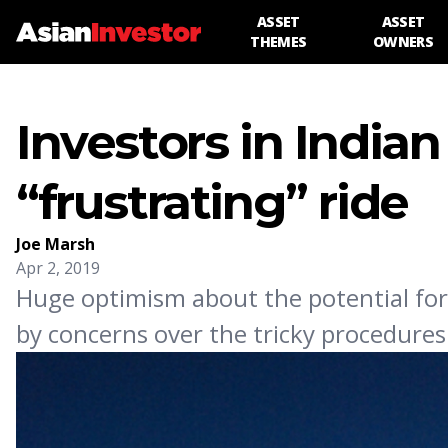
ASSET
ASSET
THEMES
OWNERS
Investors in Indian
“frustrating” ride
Joe Marsh
Apr 2, 2019
Huge optimism about the potential for 
by concerns over the tricky procedures