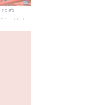
India’s
ets – but a