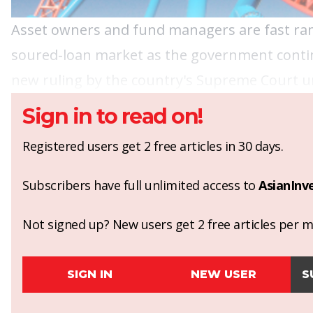
Asset owners
and
fund managers
are fast ra
soured-loan market as the government contin
new ruling by the country's Supreme Court und
Sign in to read on!
Registered users get 2 free articles in 30 days.
Subscribers have full unlimited access to
AsianInv
Not signed up? New users get 2 free articles per mo
SIGN IN
NEW USER
S