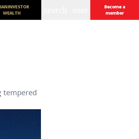
IANINVESTOR
Become a
search
user
WEALTH
member
ng tempered