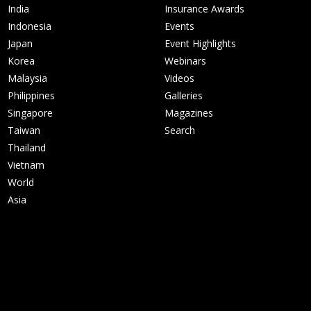
India
Insurance Awards
Indonesia
Events
Japan
Event Highlights
Korea
Webinars
Malaysia
Videos
Philippines
Galleries
Singapore
Magazines
Taiwan
Search
Thailand
Vietnam
World
Asia