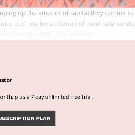
mping up the amount of capital they commit to 
ues pushing for a cleanup of bank balance she
erlines the difficulties involved.
estor
nth, plus a 7-day unlimited free trial.
UBSCRIPTION PLAN