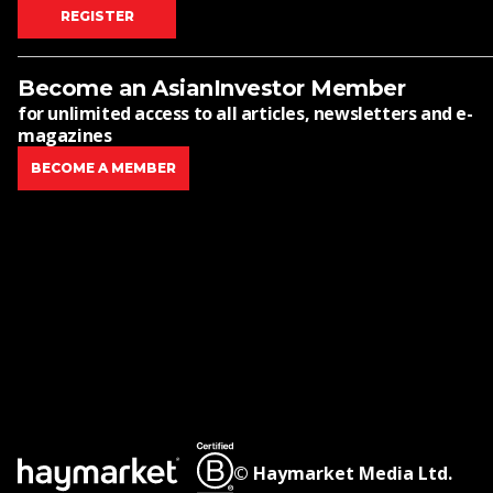
REGISTER
Become an AsianInvestor Member
for unlimited access to all articles, newsletters and e-
magazines
BECOME A MEMBER
© Haymarket Media Ltd.