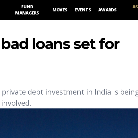
FUND
AS
MOVES
EVENTS
AWARDS
MANAGERS
 bad loans set for
private debt investment in India is bei
 involved.