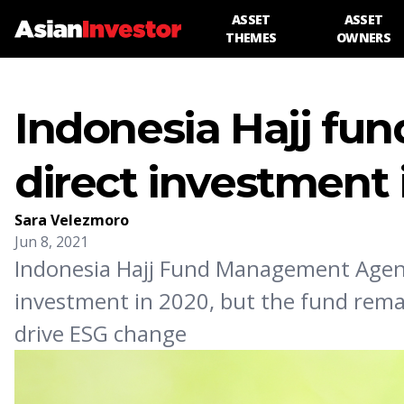
ASSET
ASSET
THEMES
OWNERS
Indonesia Hajj fun
direct investment 
Sara Velezmoro
Jun 8, 2021
Indonesia Hajj Fund Management Agenc
investment in 2020, but the fund remai
drive ESG change