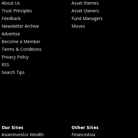
About Us
Asset themes
Trust Principles
Asset Owners
Feedback
Fund Managers
Newsletter Archive
Moves
Advertise
Become a Member
Terms & Conditions
Privacy Policy
RSS
Search Tips
Our Sites
Other Sites
AsianInvestor Wealth
FinanceAsia