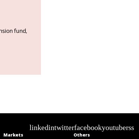
nsion fund,
linkedin
twitter
facebook
youtube
rss
Markets
Others