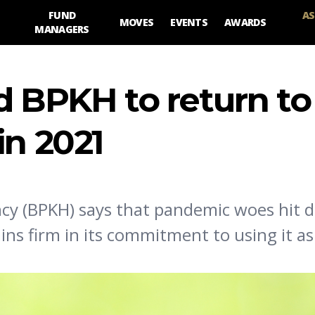
FUND
AS
MOVES
EVENTS
AWARDS
MANAGERS
d BPKH to return to
in 2021
y (BPKH) says that pandemic woes hit d
ns firm in its commitment to using it as 