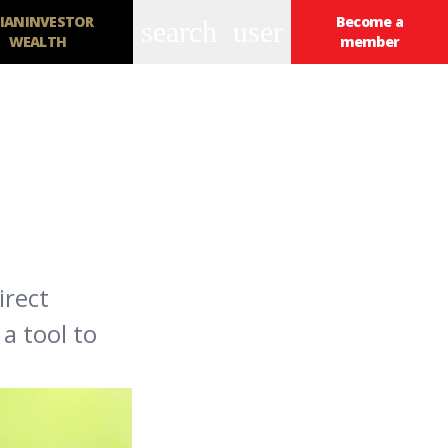
IANINVESTOR
Become a
search
user
WEALTH
member
irect
a tool to