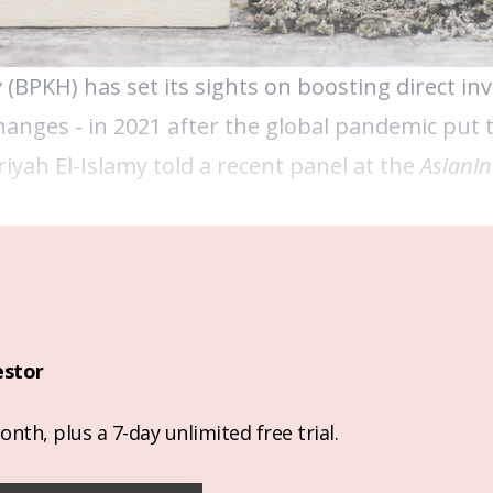
PKH) has set its sights on boosting direct in
changes - in 2021 after the global pandemic put
riyah El-Islamy told a recent panel at the
AsianIn
estor
nth, plus a 7-day unlimited free trial.