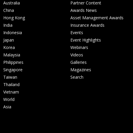
Australia
Partner Content
China
Awards News
Hong Kong
Asset Management Awards
India
Insurance Awards
Indonesia
Events
Japan
Event Highlights
Korea
Webinars
Malaysia
Videos
Philippines
Galleries
Singapore
Magazines
Taiwan
Search
Thailand
Vietnam
World
Asia