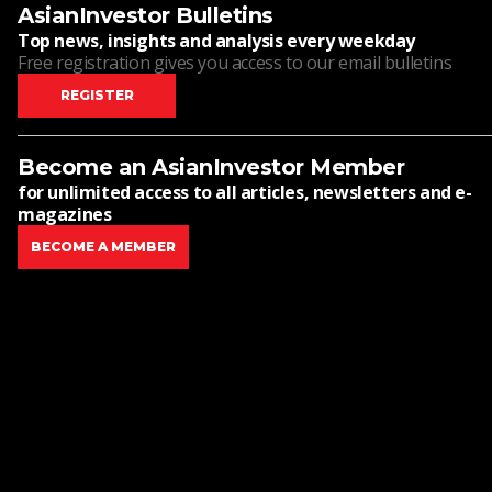
AsianInvestor Bulletins
Top news, insights and analysis every weekday
Free registration gives you access to our email bulletins
REGISTER
Become an AsianInvestor Member
for unlimited access to all articles, newsletters and e-
magazines
BECOME A MEMBER