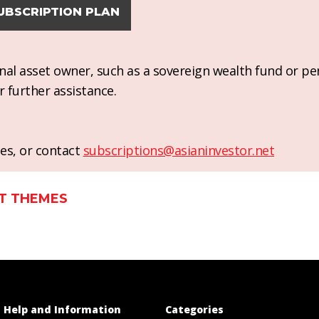
UBSCRIPTION PLAN
ional asset owner, such as a sovereign wealth fund or pe
r further assistance.
es, or contact
subscriptions@asianinvestor.net
T THEMES
Help and Information
Categories