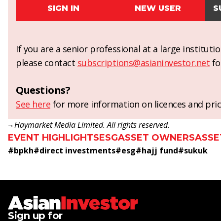
SIGN IN
NEW USER
S
If you are a senior professional at a large institut
please contact
subscriptions@asianinvestor.net
fo
Questions?
See here
for more information on licences and pric
¬ Haymarket Media Limited. All rights reserved.
EVENT HIGHLIGHTS
ESG
ASSET OWNERS
ASSE
#
bpkh
#
direct investments
#
esg
#
hajj fund
#
sukuk
Sign up for