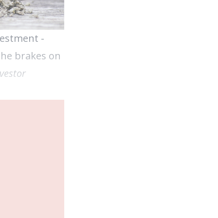
vestment -
 the brakes on
vestor