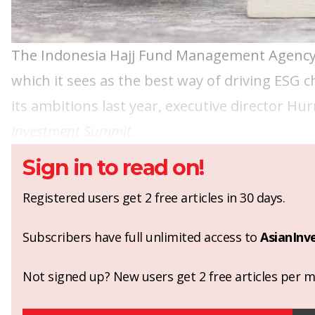
The Indonesia Hajj Fund Management Agency (B
which it sees as the best way of driving ESG 
its ambitions last year, executive director Hur
Investment Summit
.
Sign in to read on!
Registered users get 2 free articles in 30 days.
Subscribers have full unlimited access to
AsianInv
Not signed up? New users get 2 free articles per mo