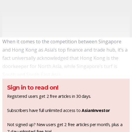
When it comes to the competition between Singapore
and Hong Kong as Asia’s top finance and trade hub, it’s a
fact universally acknowledged that Hong Kong is the
doorkeeper for North Asia, while Singapore’s turf is
South and South East Asia.
Sign in to read on!
Registered users get 2 free articles in 30 days.
Subscribers have full unlimited access to
AsianInvestor
Not signed up? New users get 2 free articles per month, plus a
7-day unlimited free trial.