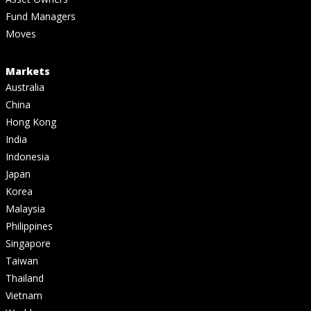
Fund Managers
Moves
Markets
Australia
China
Hong Kong
India
Indonesia
Japan
Korea
Malaysia
Philippines
Singapore
Taiwan
Thailand
Vietnam