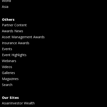
World
Asia
Others
Partner Content
Awards News
Asset Management Awards
Insurance Awards
Events
Event Highlights
Webinars
Videos
Galleries
Magazines
Search
Our Sites
AsianInvestor Wealth