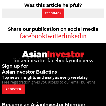
Was this article helpful?
FEEDBACK
Share our publication on social media
facebook
twitter
linkedin
linkedin
twitter
facebook
youtube
rss
Sign up for
AsianInvestor Bulletins
Top news, insights and analysis every weekday
Free registration gives you access to our email bulletins
REGISTER
Become an AsianInvestor Member