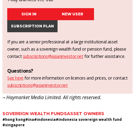
SIGN IN
NEW USER
SUBSCRIPTION PLAN
If you are a senior professional at a large institutional asset
owner, such as a sovereign wealth fund or pension fund, please
contact
subscriptions@asianinvestor.net
for further assistance.
Questions?
See here
for more information on licences and prices, or contact
subscriptions@asianinvestor.net
¬ Haymarket Media Limited. All rights reserved.
SOVEREIGN WEALTH FUNDS
ASSET OWNERS
#
hong kong
#
ina
#
indonesia
#
indonesia sovereign wealth fund
#
singapore