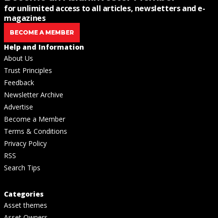
for unlimited access to all articles, newsletters and e-
magazines
BECOME A MEMBER
Help and Information
About Us
Trust Principles
Feedback
Newsletter Archive
Advertise
Become a Member
Terms & Conditions
Privacy Policy
RSS
Search Tips
Categories
Asset themes
Asset Owners