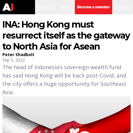
search
user
menu
Become a member
INA: Hong Kong must
resurrect itself as the gateway
to North Asia for Asean
Peter Shadbolt
Sep 5, 2022
The head of Indonesia’s sovereign wealth fund
has said Hong Kong will be back post-Covid, and
the city offers a huge opportunity for Southeast
Asia.