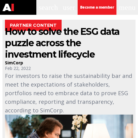
search
user
menu
Become a member
PARTNER CONTENT
How to solve the ESG data
puzzle across the
investment lifecycle
SimCorp
Feb 22, 2022
For investors to raise the sustainability bar and
meet the expectations of stakeholders,
portfolios need to embrace data to prove ESG
compliance, reporting and transparency,
according to SimCorp.