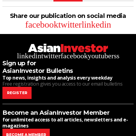
Share our publication on social media
facebook
twitter
linkedin
linkedin
twitter
facebook
youtube
rss
Sign up for
AsianInvestor Bulletins
Top news, insights and analysis every weekday
Free registration gives you access to our email bulletins
REGISTER
Become an AsianInvestor Member
for unlimited access to all articles, newsletters and e-
magazines
BECOME A MEMBER