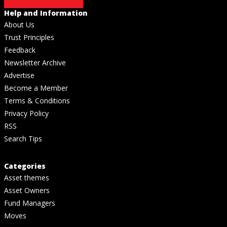
Help and Information
About Us
Trust Principles
Feedback
Newsletter Archive
Advertise
Become a Member
Terms & Conditions
Privacy Policy
RSS
Search Tips
Categories
Asset themes
Asset Owners
Fund Managers
Moves