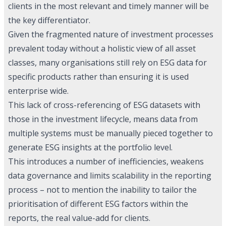
clients in the most relevant and timely manner will be
the key differentiator.
Given the fragmented nature of investment processes
prevalent today without a holistic view of all asset
classes, many organisations still rely on ESG data for
specific products rather than ensuring it is used
enterprise wide.
This lack of cross-referencing of ESG datasets with
those in the investment lifecycle, means data from
multiple systems must be manually pieced together to
generate ESG insights at the portfolio level.
This introduces a number of inefficiencies, weakens
data governance and limits scalability in the reporting
process – not to mention the inability to tailor the
prioritisation of different ESG factors within the
reports, the real value-add for clients.