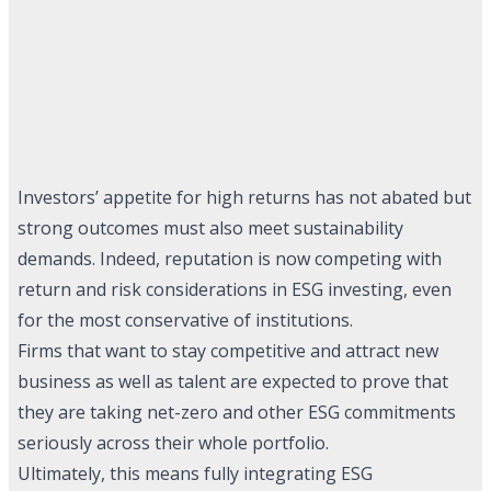
Investors’ appetite for high returns has not abated but
strong outcomes must also meet sustainability
demands. Indeed, reputation is now competing with
return and risk considerations in ESG investing, even
for the most conservative of institutions.
Firms that want to stay competitive and attract new
business as well as talent are expected to prove that
they are taking net-zero and other ESG commitments
seriously across their whole portfolio.
Ultimately, this means fully integrating ESG