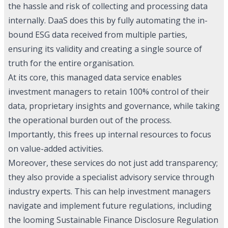
the hassle and risk of collecting and processing data
internally. DaaS does this by fully automating the in-
bound ESG data received from multiple parties,
ensuring its validity and creating a single source of
truth for the entire organisation.
At its core, this managed data service enables
investment managers to retain 100% control of their
data, proprietary insights and governance, while taking
the operational burden out of the process.
Importantly, this frees up internal resources to focus
on value-added activities.
Moreover, these services do not just add transparency;
they also provide a specialist advisory service through
industry experts. This can help investment managers
navigate and implement future regulations, including
the looming Sustainable Finance Disclosure Regulation