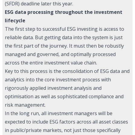
(SFDR) deadline later this year.
ESG data processing throughout the investment
lifecycle
The first step to successful ESG investing is access to
reliable data. But getting data into the system is just
the first part of the journey. It must then be robustly
managed and governed, and optimally processed
across the entire investment value chain.
Key to this process is the consolidation of ESG data and
analytics into the core investment process with
rigorously applied investment analysis and
optimisation as well as sophisticated compliance and
risk management.
In the long run, all investment managers will be
expected to include ESG factors across all asset classes
in public/private markets, not just those specifically