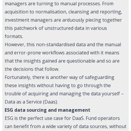
managers are turning to manual processes. From
acquisition to normalisation, cleansing and reporting,
investment managers are arduously piecing together
this patchwork of unstructured data in various
formats.
However, this non-standardised data and the manual
and error-prone workflows associated with it means
that the insights gained are questionable and so are
the decisions that follow.
Fortunately, there is another way of safeguarding
these insights without having to go through the
trouble of acquiring and managing the data yourself –
Data as a Service (Daas).
ESG data sourcing and management
ESG is the perfect use case for DaaS. Fund operators
can benefit from a wide variety of data sources, without