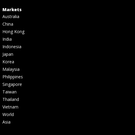
Markets
Australia
China
Hong Kong
India
Indonesia
Japan
Korea
Malaysia
Philippines
Singapore
Taiwan
Thailand
Vietnam
World
Asia