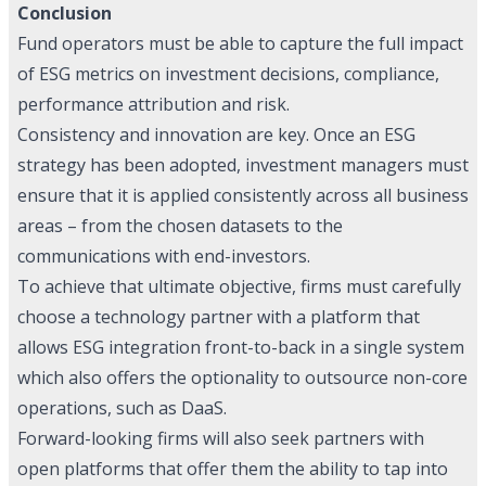
Conclusion
Fund operators must be able to capture the full impact
of ESG metrics on investment decisions, compliance,
performance attribution and risk.
Consistency and innovation are key. Once an ESG
strategy has been adopted, investment managers must
ensure that it is applied consistently across all business
areas – from the chosen datasets to the
communications with end-investors.
To achieve that ultimate objective, firms must carefully
choose a technology partner with a platform that
allows ESG integration front-to-back in a single system
which also offers the optionality to outsource non-core
operations, such as DaaS.
Forward-looking firms will also seek partners with
open platforms that offer them the ability to tap into