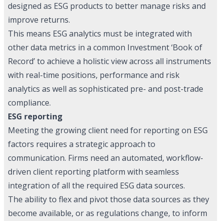
designed as ESG products to better manage risks and
improve returns.
This means ESG analytics must be integrated with
other data metrics in a common Investment ‘Book of
Record’ to achieve a holistic view across all instruments
with real-time positions, performance and risk
analytics as well as sophisticated pre- and post-trade
compliance.
ESG reporting
Meeting the growing client need for reporting on ESG
factors requires a strategic approach to
communication. Firms need an automated, workflow-
driven client reporting platform with seamless
integration of all the required ESG data sources.
The ability to flex and pivot those data sources as they
become available, or as regulations change, to inform