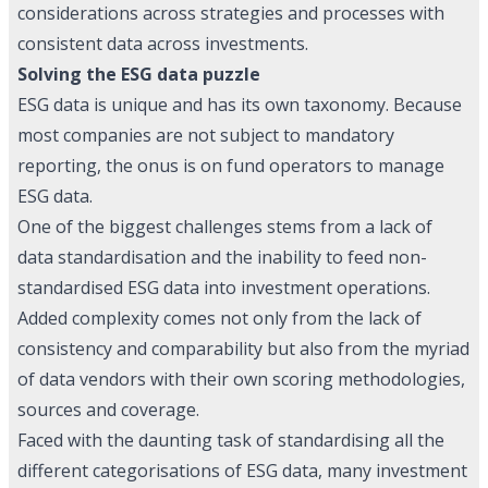
considerations across strategies and processes with
consistent data across investments.
Solving the ESG data puzzle
ESG data is unique and has its own taxonomy. Because
most companies are not subject to mandatory
reporting, the onus is on fund operators to manage
ESG data.
One of the biggest challenges stems from a lack of
data standardisation and the inability to feed non-
standardised ESG data into investment operations.
Added complexity comes not only from the lack of
consistency and comparability but also from the myriad
of data vendors with their own scoring methodologies,
sources and coverage.
Faced with the daunting task of standardising all the
different categorisations of ESG data, many investment