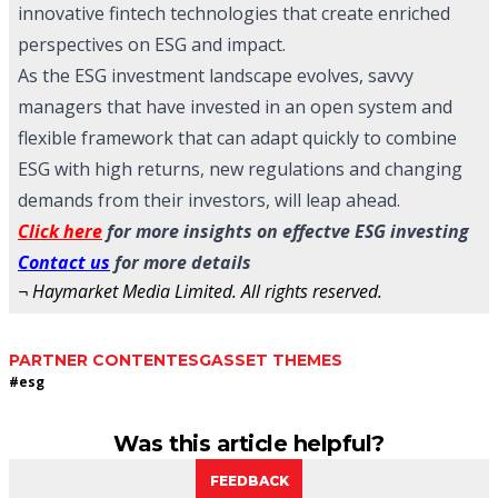
innovative fintech technologies that create enriched
perspectives on ESG and impact.
As the ESG investment landscape evolves, savvy
managers that have invested in an open system and
flexible framework that can adapt quickly to combine
ESG with high returns, new regulations and changing
demands from their investors, will leap ahead.
Click here
for more insights on effectve ESG investing
Contact us
for more details
¬ Haymarket Media Limited. All rights reserved.
PARTNER CONTENT
ESG
ASSET THEMES
#
esg
Was this article helpful?
FEEDBACK