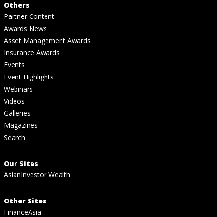
Others
Partner Content
Awards News
Asset Management Awards
Insurance Awards
Events
Event Highlights
Webinars
Videos
Galleries
Magazines
Search
Our Sites
AsianInvestor Wealth
Other Sites
FinanceAsia