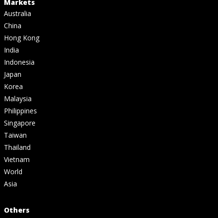
Markets
Australia
China
Hong Kong
India
Indonesia
Japan
Korea
Malaysia
Philippines
Singapore
Taiwan
Thailand
Vietnam
World
Asia
Others