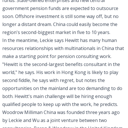
funds. State-owned enterprises and new central
government pension funds are expected to outsource
soon. Offshore investment is still some way off, but no
longer a distant dream. China could easily become the
region's second-biggest market in five to 10 years.
In the meantime, Leckie says Hewitt has many human
resources relationships with multinationals in China that
make a starting point for pension consulting work.
"Hewitt is the second-largest benefits consultant in the
world," he says. His work in Hong Kong is likely to play
second fiddle, he says with regret, but notes the
opportunities on the mainland are too demanding to do
both. Hewitt's main challenge will be hiring enough
qualified people to keep up with the work, he predicts.
Woodrow Milliman China was founded three years ago
by Leckie and Wu as a joint venture between two