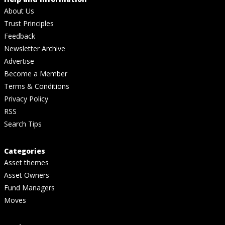
About Us
Trust Principles
Feedback
Newsletter Archive
Advertise
Become a Member
Terms & Conditions
Privacy Policy
RSS
Search Tips
Categories
Asset themes
Asset Owners
Fund Managers
Moves