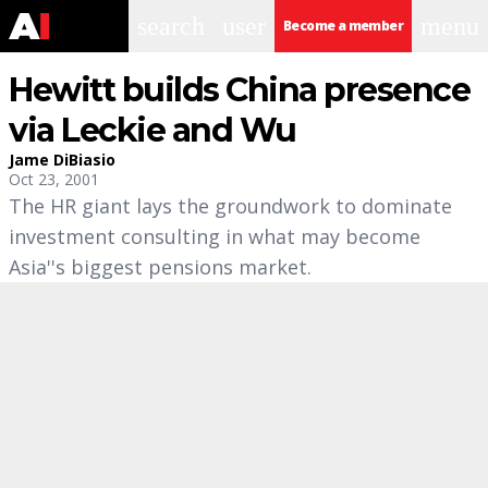
search
user
menu
Become a member
Hewitt builds China presence
via Leckie and Wu
Jame DiBiasio
Oct 23, 2001
The HR giant lays the groundwork to dominate
investment consulting in what may become
Asia''s biggest pensions market.