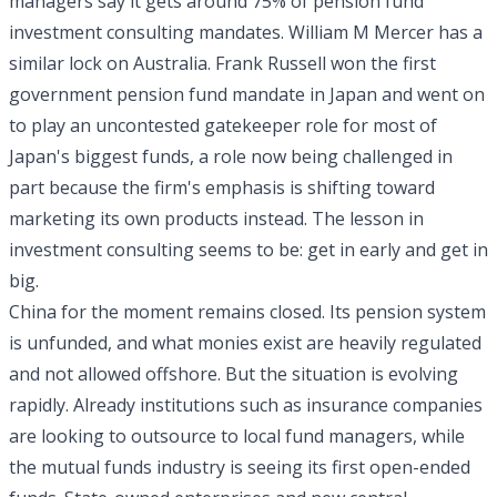
managers say it gets around 75% of pension fund
investment consulting mandates. William M Mercer has a
similar lock on Australia. Frank Russell won the first
government pension fund mandate in Japan and went on
to play an uncontested gatekeeper role for most of
Japan's biggest funds, a role now being challenged in
part because the firm's emphasis is shifting toward
marketing its own products instead. The lesson in
investment consulting seems to be: get in early and get in
big.
China for the moment remains closed. Its pension system
is unfunded, and what monies exist are heavily regulated
and not allowed offshore. But the situation is evolving
rapidly. Already institutions such as insurance companies
are looking to outsource to local fund managers, while
the mutual funds industry is seeing its first open-ended