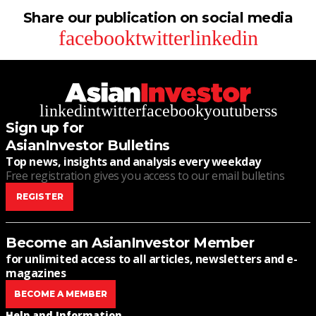
Share our publication on social media
facebook
twitter
linkedin
linkedin
twitter
facebook
youtube
rss
Sign up for
AsianInvestor Bulletins
Top news, insights and analysis every weekday
Free registration gives you access to our email bulletins
REGISTER
Become an AsianInvestor Member
for unlimited access to all articles, newsletters and e-
magazines
BECOME A MEMBER
Help and Information