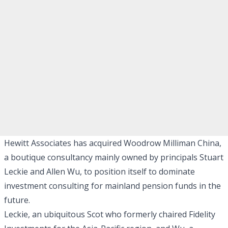
Hewitt Associates has acquired Woodrow Milliman China,
a boutique consultancy mainly owned by principals Stuart
Leckie and Allen Wu, to position itself to dominate
investment consulting for mainland pension funds in the
future.
Leckie, an ubiquitous Scot who formerly chaired Fidelity