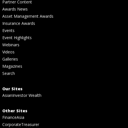
Partner Content
Awards News
Asset Management Awards
Insurance Awards
Events
Event Highlights
Webinars
Videos
Galleries
Magazines
Search
Our Sites
AsianInvestor Wealth
Other Sites
FinanceAsia
CorporateTreasurer