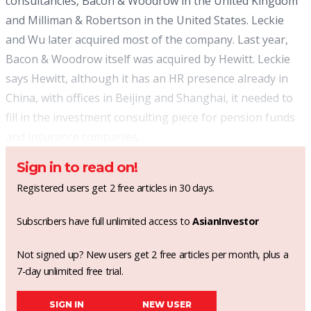
consultancies, Bacon & Woodrow in the United Kingdom
and Milliman & Robertson in the United States. Leckie
and Wu later acquired most of the company. Last year,
Bacon & Woodrow itself was acquired by Hewitt. Leckie
says Hewitt, although it has an HR presence already in
China, with offices in Beijing and Shanghai, it needed to
fill in the investment consulting piece for pension funds
and insurance companies.
Sign in to read on!
Registered users get 2 free articles in 30 days.
Subscribers have full unlimited access to
AsianInvestor
Not signed up? New users get 2 free articles per month, plus a
7-day unlimited free trial.
SIGN IN
NEW USER