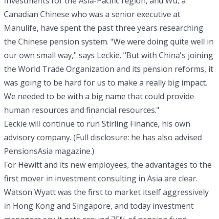
Investments for the Asia-Pacific region, and Wu, a
Canadian Chinese who was a senior executive at
Manulife, have spent the past three years researching
the Chinese pension system. "We were doing quite well in
our own small way," says Leckie. "But with China's joining
the World Trade Organization and its pension reforms, it
was going to be hard for us to make a really big impact.
We needed to be with a big name that could provide
human resources and financial resources."
Leckie will continue to run Stirling Finance, his own
advisory company. (Full disclosure: he has also advised
PensionsAsia magazine.)
For Hewitt and its new employees, the advantages to the
first mover in investment consulting in Asia are clear.
Watson Wyatt was the first to market itself aggressively
in Hong Kong and Singapore, and today investment