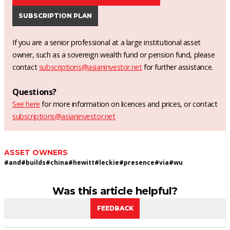
SUBSCRIPTION PLAN
If you are a senior professional at a large institutional asset
owner, such as a sovereign wealth fund or pension fund, please
contact
subscriptions@asianinvestor.net
for further assistance.
Questions?
See here
for more information on licences and prices, or contact
subscriptions@asianinvestor.net
ASSET OWNERS
#
and
#
builds
#
china
#
hewitt
#
leckie
#
presence
#
via
#
wu
Was this article helpful?
FEEDBACK