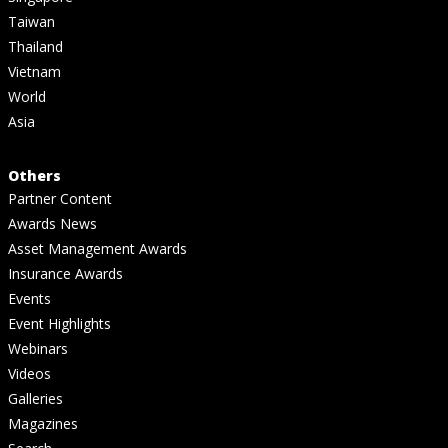
Taiwan
Thailand
Vietnam
World
Asia
Others
Partner Content
Awards News
Asset Management Awards
Insurance Awards
Events
Event Highlights
Webinars
Videos
Galleries
Magazines