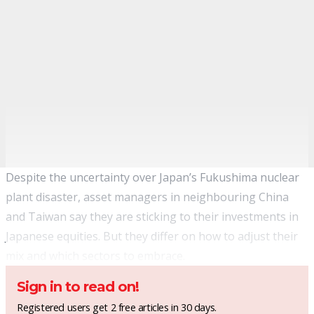
Despite the uncertainty over Japan’s Fukushima nuclear
plant disaster, asset managers in neighbouring China
and Taiwan say they are sticking to their investments in
Japanese equities. But they differ on how to adjust their
mix and which sectors to embrace.
Sign in to read on!
Registered users get 2 free articles in 30 days.