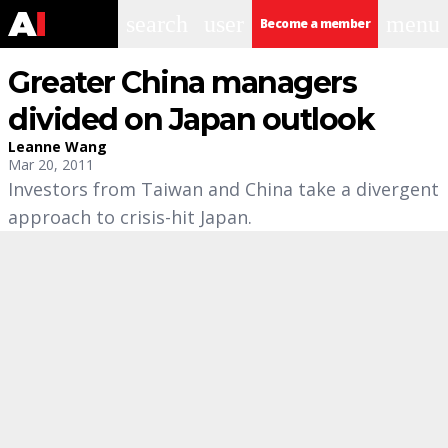
search
user
menu
Become a member
Greater China managers
divided on Japan outlook
Leanne Wang
Mar 20, 2011
Investors from Taiwan and China take a divergent
approach to crisis-hit Japan.