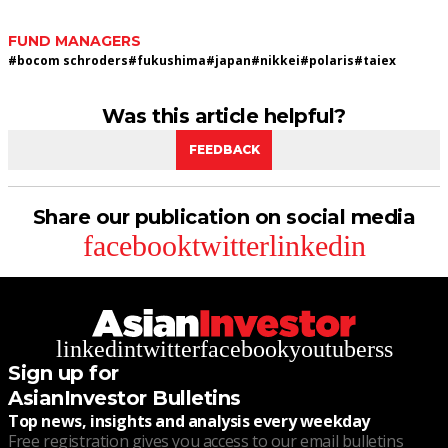
FUND MANAGERS
#
bocom schroders
#
fukushima
#
japan
#
nikkei
#
polaris
#
taiex
Was this article helpful?
FEEDBACK
Share our publication on social media
facebook
twitter
linkedin
linkedin
twitter
facebook
youtube
rss
Sign up for
AsianInvestor Bulletins
Top news, insights and analysis every weekday
Free registration gives you access to our email bulletins