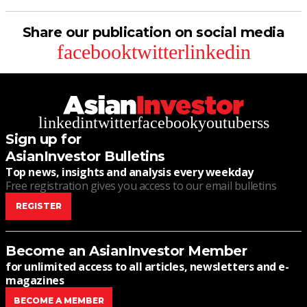
Share our publication on social media
facebook
twitter
linkedin
linkedin
twitter
facebook
youtube
rss
Sign up for
AsianInvestor Bulletins
Top news, insights and analysis every weekday
Free registration gives you access to our email bulletins
REGISTER
Become an AsianInvestor Member
for unlimited access to all articles, newsletters and e-
magazines
BECOME A MEMBER