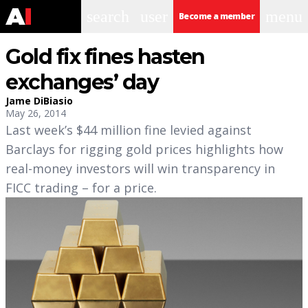
search
user
menu
Become a member
Gold fix fines hasten
exchanges’ day
Jame DiBiasio
May 26, 2014
Last week’s $44 million fine levied against
Barclays for rigging gold prices highlights how
real-money investors will win transparency in
FICC trading – for a price.