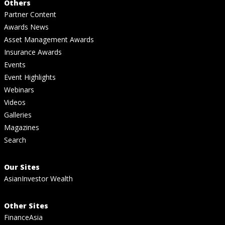
Others
Partner Content
Awards News
Asset Management Awards
Insurance Awards
Events
Event Highlights
Webinars
Videos
Galleries
Magazines
Search
Our Sites
AsianInvestor Wealth
Other Sites
FinanceAsia