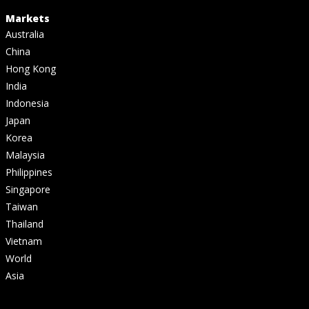
Markets
Australia
China
Hong Kong
India
Indonesia
Japan
Korea
Malaysia
Philippines
Singapore
Taiwan
Thailand
Vietnam
World
Asia