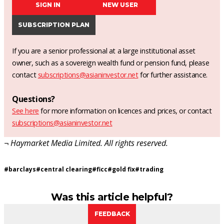
SIGN IN
NEW USER
SUBSCRIPTION PLAN
If you are a senior professional at a large institutional asset
owner, such as a sovereign wealth fund or pension fund, please
contact
subscriptions@asianinvestor.net
for further assistance.
Questions?
See here
for more information on licences and prices, or contact
subscriptions@asianinvestor.net
¬ Haymarket Media Limited. All rights reserved.
#
barclays
#
central clearing
#
ficc
#
gold fix
#
trading
Was this article helpful?
FEEDBACK