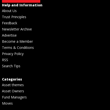
Help and Information
About Us
Trust Principles
Feedback
Newsletter Archive
Advertise
Become a Member
Terms & Conditions
Privacy Policy
RSS
Search Tips
Categories
Asset themes
Asset Owners
Fund Managers
Moves