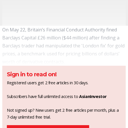
On May 22, Britain’s Financial Conduct Authority fined
Barclays Capital £26 million ($44 million) after finding a
Barclays trader had manipulated the 'London fix' for gold
prices, a benchmark used for pricing billions of dollars’
worth of derivative contracts.
Sign in to read on!
Registered users get 2 free articles in 30 days.
Subscribers have full unlimited access to
AsianInvestor
Not signed up? New users get 2 free articles per month, plus a
7-day unlimited free trial.