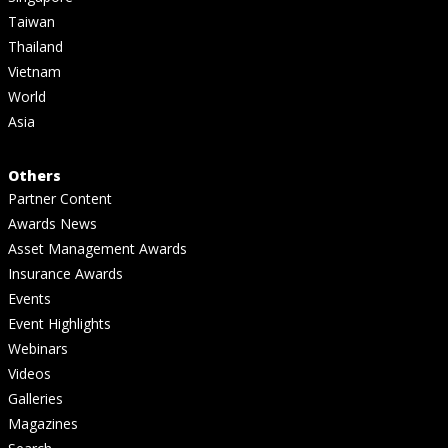
Taiwan
Thailand
Vietnam
World
Asia
Others
Partner Content
Awards News
Asset Management Awards
Insurance Awards
Events
Event Highlights
Webinars
Videos
Galleries
Magazines