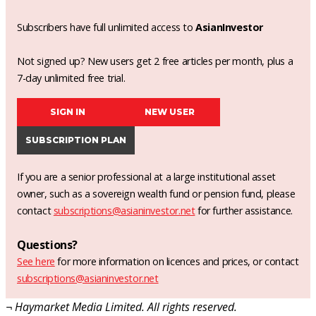
Subscribers have full unlimited access to
AsianInvestor
Not signed up? New users get 2 free articles per month, plus a
7-day unlimited free trial.
SIGN IN
NEW USER
SUBSCRIPTION PLAN
If you are a senior professional at a large institutional asset
owner, such as a sovereign wealth fund or pension fund, please
contact
subscriptions@asianinvestor.net
for further assistance.
Questions?
See here
for more information on licences and prices, or contact
subscriptions@asianinvestor.net
¬ Haymarket Media Limited. All rights reserved.