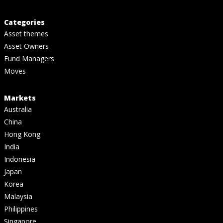
Categories
Asset themes
Asset Owners
Fund Managers
Moves
Markets
Australia
China
Hong Kong
India
Indonesia
Japan
Korea
Malaysia
Philippines
Singapore