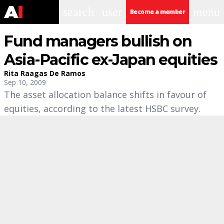
search
user
menu
Become a member
Fund managers bullish on
Asia-Pacific ex-Japan equities
Rita Raagas De Ramos
Sep 10, 2009
The asset allocation balance shifts in favour of
equities, according to the latest HSBC survey.