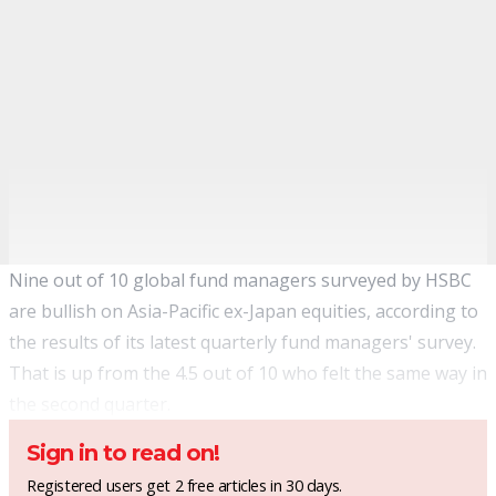
Nine out of 10 global fund managers surveyed by HSBC
are bullish on Asia-Pacific ex-Japan equities, according to
the results of its latest quarterly fund managers' survey.
That is up from the 4.5 out of 10 who felt the same way in
the second quarter.
Sign in to read on!
Registered users get 2 free articles in 30 days.