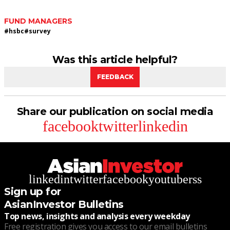
FUND MANAGERS
#
hsbc
#
survey
Was this article helpful?
FEEDBACK
Share our publication on social media
facebook
twitter
linkedin
linkedin
twitter
facebook
youtube
rss
Sign up for
AsianInvestor Bulletins
Top news, insights and analysis every weekday
Free registration gives you access to our email bulletins