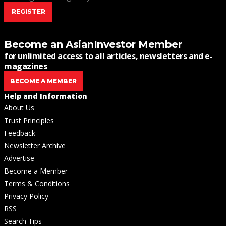
REGISTER
Become an AsianInvestor Member
for unlimited access to all articles, newsletters and e-
magazines
BECOME A MEMBER
Help and Information
About Us
Trust Principles
Feedback
Newsletter Archive
Advertise
Become a Member
Terms & Conditions
Privacy Policy
RSS
Search Tips