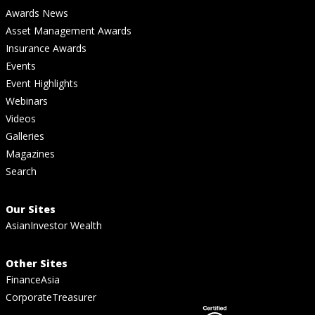
Awards News
Asset Management Awards
Insurance Awards
Events
Event Highlights
Webinars
Videos
Galleries
Magazines
Search
Our Sites
AsianInvestor Wealth
Other Sites
FinanceAsia
CorporateTreasurer