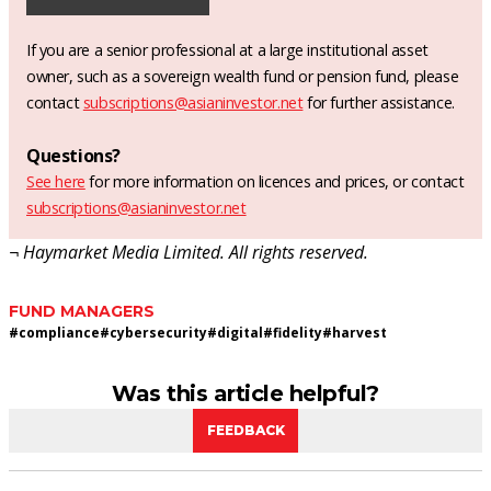
If you are a senior professional at a large institutional asset
owner, such as a sovereign wealth fund or pension fund, please
contact
subscriptions@asianinvestor.net
for further assistance.
Questions?
See here
for more information on licences and prices, or contact
subscriptions@asianinvestor.net
¬ Haymarket Media Limited. All rights reserved.
FUND MANAGERS
#
compliance
#
cybersecurity
#
digital
#
fidelity
#
harvest
Was this article helpful?
FEEDBACK