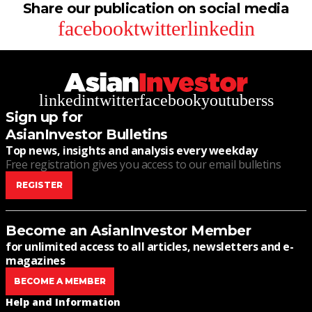
Share our publication on social media
facebook
twitter
linkedin
linkedin
twitter
facebook
youtube
rss
Sign up for
AsianInvestor Bulletins
Top news, insights and analysis every weekday
Free registration gives you access to our email bulletins
REGISTER
Become an AsianInvestor Member
for unlimited access to all articles, newsletters and e-
magazines
BECOME A MEMBER
Help and Information