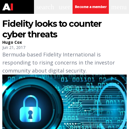
search
user
menu
Become a member
Fidelity looks to counter
cyber threats
Hugo Cox
Jun 21, 2017
Bermuda-based Fidelity International is
responding to rising concerns in the investor
community about digital security.