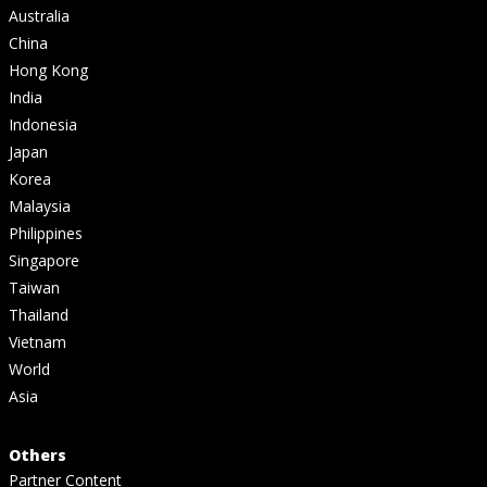
Australia
China
Hong Kong
India
Indonesia
Japan
Korea
Malaysia
Philippines
Singapore
Taiwan
Thailand
Vietnam
World
Asia
Others
Partner Content