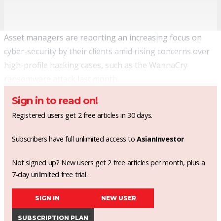
Asset managers are reporting an increasing focus on
cyber-security by their clients amid rising concerns over
high-profile hacking cases, such as the WannaCry
ransomware attack last month.
Sign in to read on!
Registered users get 2 free articles in 30 days.
Subscribers have full unlimited access to
AsianInvestor
Not signed up? New users get 2 free articles per month, plus a
7-day unlimited free trial.
SIGN IN
NEW USER
SUBSCRIPTION PLAN