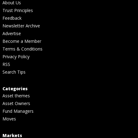
About Us
Trust Principles
Feedback
Newsletter Archive
Advertise
Become a Member
Terms & Conditions
Privacy Policy
RSS
Search Tips
Categories
Asset themes
Asset Owners
Fund Managers
Moves
Markets