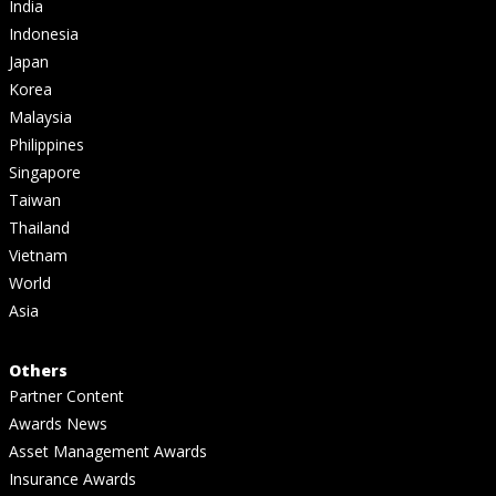
India
Indonesia
Japan
Korea
Malaysia
Philippines
Singapore
Taiwan
Thailand
Vietnam
World
Asia
Others
Partner Content
Awards News
Asset Management Awards
Insurance Awards