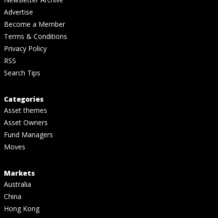
Advertise
Become a Member
Terms & Conditions
Privacy Policy
RSS
Search Tips
Categories
Asset themes
Asset Owners
Fund Managers
Moves
Markets
Australia
China
Hong Kong