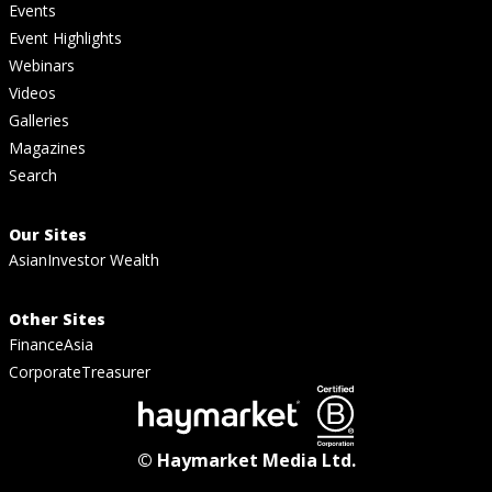
Events
Event Highlights
Webinars
Videos
Galleries
Magazines
Search
Our Sites
AsianInvestor Wealth
Other Sites
FinanceAsia
CorporateTreasurer
© Haymarket Media Ltd.