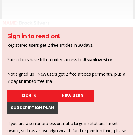
NAME:
Brock Silvers
Sign in to read on!
Registered users get 2 free articles in 30 days.
Subscribers have full unlimited access to
AsianInvestor
Not signed up? New users get 2 free articles per month, plus a
7-day unlimited free trial.
SIGN IN
NEW USER
SUBSCRIPTION PLAN
If you are a senior professional at a large institutional asset
owner, such as a sovereign wealth fund or pension fund, please