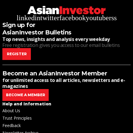
linkedin
twitter
facebook
youtube
rss
Sign up for
AsianInvestor Bulletins
Top news, insights and analysis every weekday
Free registration gives you access to our email bulletins
REGISTER
Become an AsianInvestor Member
for unlimited access to all articles, newsletters and e-
magazines
BECOME A MEMBER
Help and Information
About Us
Trust Principles
Feedback
Newsletter Archive