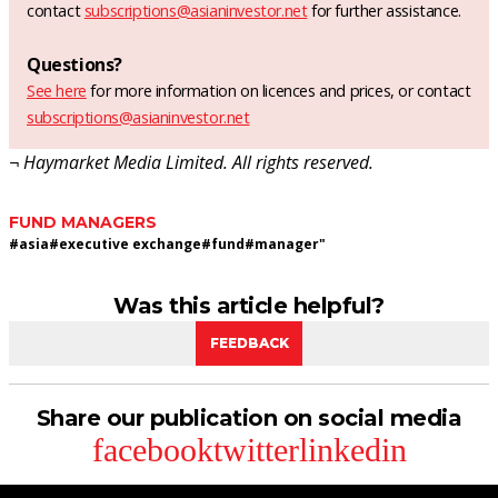
contact
subscriptions@asianinvestor.net
for further assistance.
Questions?
See here
for more information on licences and prices, or contact
subscriptions@asianinvestor.net
¬ Haymarket Media Limited. All rights reserved.
FUND MANAGERS
#
asia
#
executive exchange
#
fund
#
manager"
Was this article helpful?
FEEDBACK
Share our publication on social media
facebook
twitter
linkedin