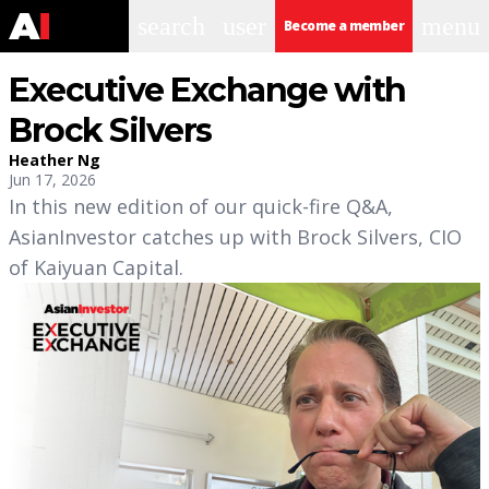
search
user
menu
Become a member
Executive Exchange with
Brock Silvers
Heather Ng
Jun 17, 2026
In this new edition of our quick-fire Q&A,
AsianInvestor catches up with Brock Silvers, CIO
of Kaiyuan Capital.