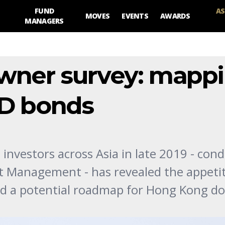
FUND
AS
MOVES
EVENTS
AWARDS
MANAGERS
owner survey: mapp
KD bonds
 investors across Asia in late 2019 - con
t Management - has revealed the appetit
nd a potential roadmap for Hong Kong do