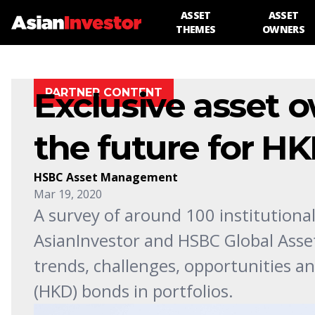
ASSET
ASSET
THEMES
OWNERS
Exclusive asset 
PARTNER CONTENT
the future for H
HSBC Asset Management
Mar 19, 2020
A survey of around 100 institutional
AsianInvestor and HSBC Global Asse
trends, challenges, opportunities a
(HKD) bonds in portfolios.