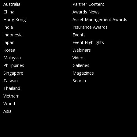
Australia
Partner Content
China
Awards News
Hong Kong
Asset Management Awards
India
Insurance Awards
Indonesia
Events
Japan
Event Highlights
Korea
Webinars
Malaysia
Videos
Philippines
Galleries
Singapore
Magazines
Taiwan
Search
Thailand
Vietnam
World
Asia