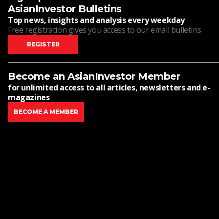
AsianInvestor Bulletins
Top news, insights and analysis every weekday
Free registration gives you access to our email bulletins
REGISTER
Become an AsianInvestor Member
for unlimited access to all articles, newsletters and e-
magazines
BECOME A MEMBER