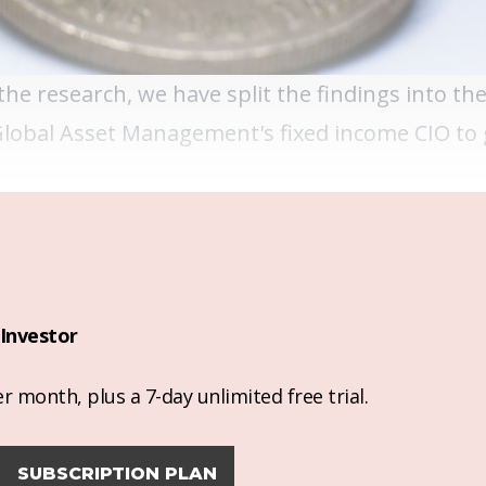
he research, we have split the findings into th
Global Asset Management's fixed income CIO to 
Investor
r month, plus a 7-day unlimited free trial.
SUBSCRIPTION PLAN