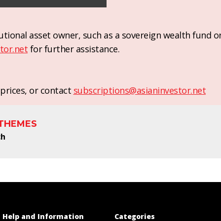
titutional asset owner, such as a sovereign wealth fund 
tor.net
for further assistance.
prices, or contact
subscriptions@asianinvestor.net
 THEMES
ch
Help and Information
Categories