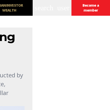
IANINVESTOR
Become a
search
user
WEALTH
member
ing
ducted by
e,
llar