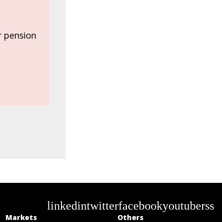
or pension
linkedin
twitter
facebook
youtube
rss
Markets
Others