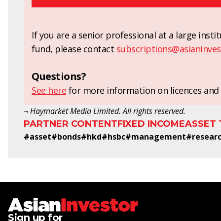
If you are a senior professional at a large ins
fund, please contact
subscriptions@asianinves
Questions?
See here
for more information on licences and 
¬ Haymarket Media Limited. All rights reserved.
PARTNER CONTENT
FIXED INCOME
ASSET
#
asset
#
bonds
#
hkd
#
hsbc
#
management
#
resear
Sign up for