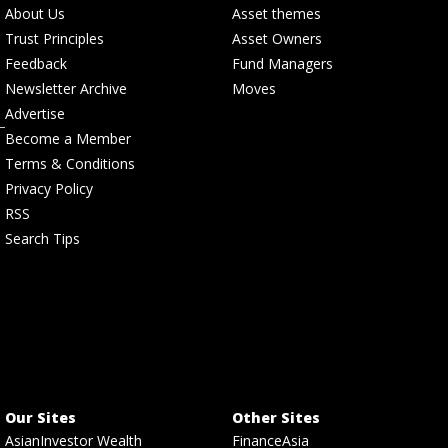
About Us
Asset themes
Trust Principles
Asset Owners
Feedback
Fund Managers
Newsletter Archive
Moves
Advertise
Become a Member
Terms & Conditions
Privacy Policy
RSS
Search Tips
Our Sites
Other Sites
AsianInvestor Wealth
FinanceAsia