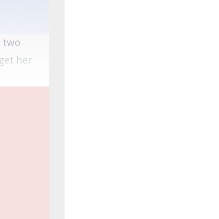
e two
get her