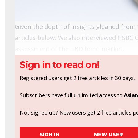
Given the depth of insights gleaned from t
articles below. We also interviewed HSBC 
assessment of the HKD bond market.
Sign in to read on!
Registered users get 2 free articles in 30 days.
Subscribers have full unlimited access to
Asian
Not signed up? New users get 2 free articles pe
SIGN IN
NEW USER