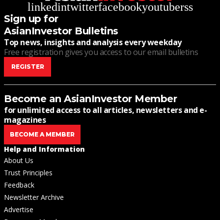
linkedin
twitter
facebook
youtube
rss
Sign up for
AsianInvestor Bulletins
Top news, insights and analysis every weekday
Free registration gives you access to our email bulletins
REGISTER
Become an AsianInvestor Member
for unlimited access to all articles, newsletters and e-
magazines
BECOME A MEMBER
Help and Information
About Us
Trust Principles
Feedback
Newsletter Archive
Advertise