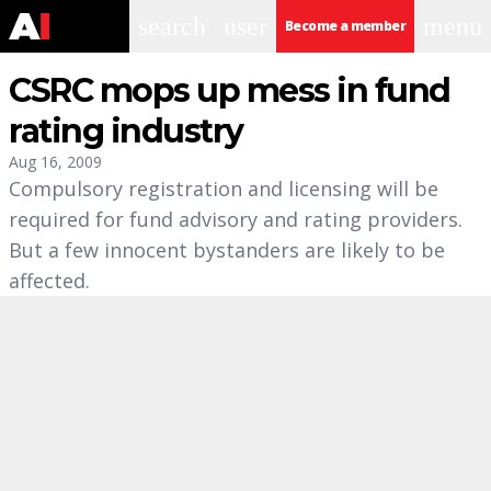
search
user
menu
Become a member
CSRC mops up mess in fund
rating industry
Aug 16, 2009
Compulsory registration and licensing will be
required for fund advisory and rating providers.
But a few innocent bystanders are likely to be
affected.