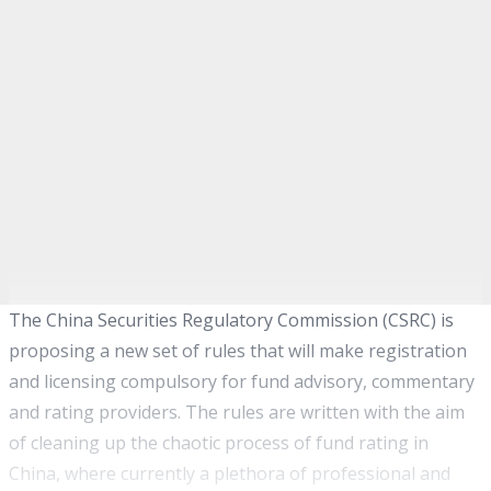
The China Securities Regulatory Commission (CSRC) is
proposing a new set of rules that will make registration
and licensing compulsory for fund advisory, commentary
and rating providers. The rules are written with the aim
of cleaning up the chaotic process of fund rating in
China, where currently a plethora of professional and