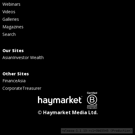
Webinars
Videos
Galleries
Magazines
Search
Our Sites
AsianInvestor Wealth
Other Sites
FinanceAsia
CorporateTreasurer
© Haymarket Media Ltd.