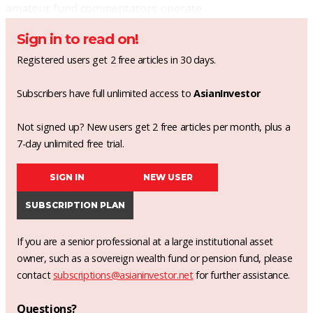
amateur fund commentators operate.
Sign in to read on!
Registered users get 2 free articles in 30 days.
Subscribers have full unlimited access to
AsianInvestor
Not signed up? New users get 2 free articles per month, plus a
7-day unlimited free trial.
SIGN IN
NEW USER
SUBSCRIPTION PLAN
If you are a senior professional at a large institutional asset
owner, such as a sovereign wealth fund or pension fund, please
contact
subscriptions@asianinvestor.net
for further assistance.
Questions?