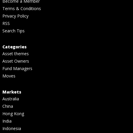
Become a Member
Terms & Conditions
Privacy Policy
RSS
Search Tips
Categories
Asset themes
Asset Owners
Fund Managers
Moves
Markets
Australia
China
Hong Kong
India
Indonesia