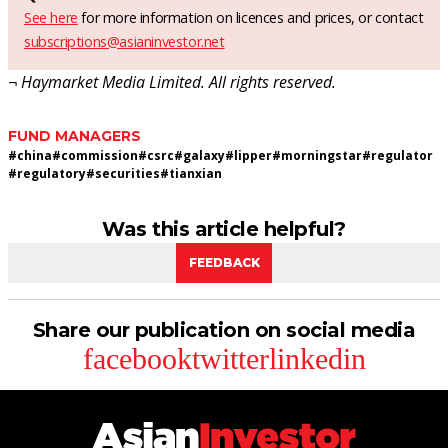
See here
for more information on licences and prices, or contact
subscriptions@asianinvestor.net
¬ Haymarket Media Limited. All rights reserved.
FUND MANAGERS
#
china
#
commission
#
csrc
#
galaxy
#
lipper
#
morningstar
#
regulator
#
regulatory
#
securities
#
tianxian
Was this article helpful?
FEEDBACK
Share our publication on social media
facebook
twitter
linkedin