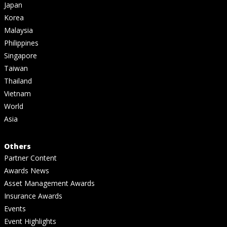
Japan
Korea
Malaysia
Philippines
Singapore
Taiwan
Thailand
Vietnam
World
Asia
Others
Partner Content
Awards News
Asset Management Awards
Insurance Awards
Events
Event Highlights