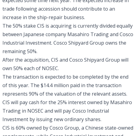
expected some time next year. The expected increase in
trade following accession should contribute to an
increase in the ship-repair business.
The 50% stake CIS is acquiring is currently divided equally
between Japanese company Masahiro Trading and Cosco
Industrial Investment. Cosco Shipyard Group owns the
remaining 50%.
After the acquisition, CIS and Cosco Shipyard Group will
own 50% each of NOSEC.
The transaction is expected to be completed by the end
of this year. The $14.4 million paid in the transaction
represents 90% of the valuation of the relevant assets.
CIS will pay cash for the 25% interest owned by Masahiro
Trading in NOSEC and will pay Cosco Industrial
Investment by issuing new ordinary shares.
CIS is 60% owned by Cosco Group, a Chinese state-owned