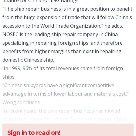
finance for China for ING Barings.
"The ship repair business is in a great position to benefit
from the huge expansion of trade that will follow China's
accession to the World Trade Organization," he adds.
NOSEC is the leading ship repair company in China
specializing in repairing foreign ships, and therefore
benefits from higher margins than exist in repairing
domestic Chinese ship.
In 1999, 96% of its total revenues came from foreign
ships.
"Chinese shipyards have a significant competitive
advantage in terms of lower labour and materials cost,"
Wong concludes.
In recent years, the ship repair business has moved
increasingly from the US and Europe to Asia and China.
Sign in to read on!