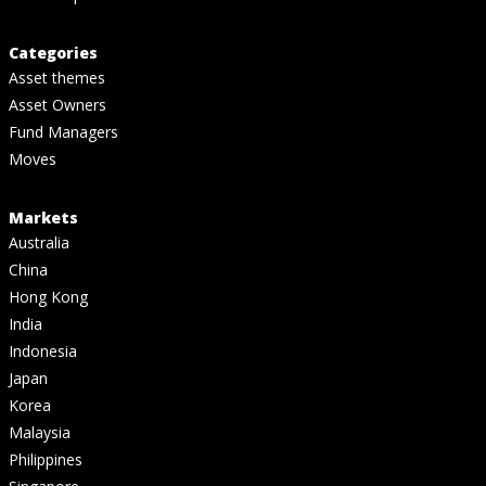
Categories
Asset themes
Asset Owners
Fund Managers
Moves
Markets
Australia
China
Hong Kong
India
Indonesia
Japan
Korea
Malaysia
Philippines