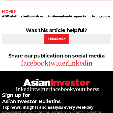
MOVES
#
50%
#
affiliate
#
buys
#
cosco
#
in
#
mainland
#
repair
#
ship
#
singapore
Was this article helpful?
FEEDBACK
Share our publication on social media
facebook
twitter
linkedin
linkedin
twitter
facebook
youtube
rss
Sign up for
AsianInvestor Bulletins
Top news, insights and analysis every weekday
Free registration gives you access to our email bulletins