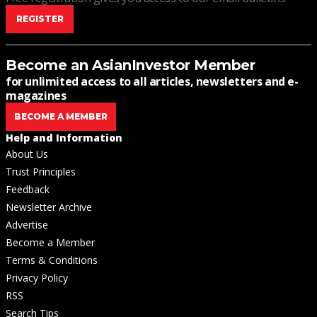
REGISTER
Become an AsianInvestor Member
for unlimited access to all articles, newsletters and e-
magazines
BECOME A MEMBER
Help and Information
About Us
Trust Principles
Feedback
Newsletter Archive
Advertise
Become a Member
Terms & Conditions
Privacy Policy
RSS
Search Tips