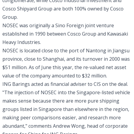
conglomerate, while Cosco Industrial Investment and
Cosco Shipyard Group are both 100% owned by Cosco
Group.
NOSEC was originally a Sino Foreign joint venture
established in 1990 between Cosco Group and Kawasaki
Heavy Industries.
NOSEC is located close to the port of Nantong in Jiangsu
province, close to Shanghai, and its turnover in 2000 was
$51 million. As of June this year, the re-valued net asset
value of the company amounted to $32 million.
ING Barings acted as financial adviser to CIS on the deal.
"The injection of NOSEC into the Singapore-listed vehicle
makes sense because there are more pure shipping
groups listed in Singapore than elsewhere in the region,
making peer comparisons easier, and research more
abundant," comments Andrew Wong, head of corporate