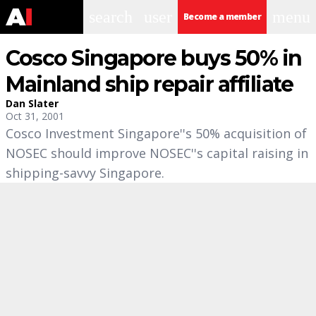
search
user
menu
Become a member
Cosco Singapore buys 50% in
Mainland ship repair affiliate
Dan Slater
Oct 31, 2001
Cosco Investment Singapore''s 50% acquisition of
NOSEC should improve NOSEC''s capital raising in
shipping-savvy Singapore.