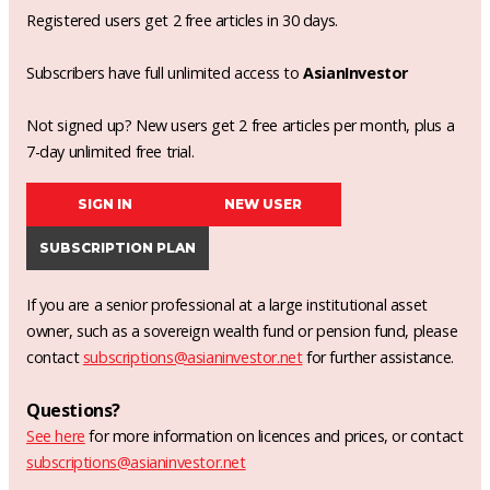
Registered users get 2 free articles in 30 days.
Subscribers have full unlimited access to
AsianInvestor
Not signed up? New users get 2 free articles per month, plus a
7-day unlimited free trial.
SIGN IN
NEW USER
SUBSCRIPTION PLAN
If you are a senior professional at a large institutional asset
owner, such as a sovereign wealth fund or pension fund, please
contact
subscriptions@asianinvestor.net
for further assistance.
Questions?
See here
for more information on licences and prices, or contact
subscriptions@asianinvestor.net