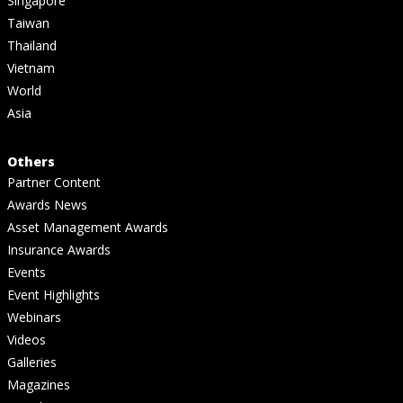
Singapore
Taiwan
Thailand
Vietnam
World
Asia
Others
Partner Content
Awards News
Asset Management Awards
Insurance Awards
Events
Event Highlights
Webinars
Videos
Galleries
Magazines