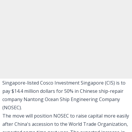
Singapore-listed Cosco Investment Singapore (CIS) is to
pay $14.4 million dollars for 50% in Chinese ship-repair
company Nantong Ocean Ship Engineering Company
(NOSEC).
The move will position NOSEC to raise capital more easily
after China's accession to the World Trade Organization,