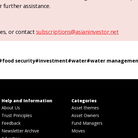
r further assistance.
es, or contact
subscriptions@asianinvestor.net
#
food security
#
investment
#
water
#
water managemen
Help and Information
Categories
About Us
Asset themes
Trust Principles
Asset Owners
Feedback
Fund Managers
Newsletter Archive
Moves