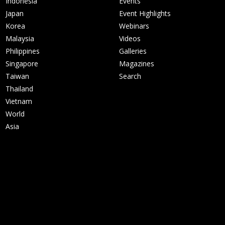
Indonesia
Events
Japan
Event Highlights
Korea
Webinars
Malaysia
Videos
Philippines
Galleries
Singapore
Magazines
Taiwan
Search
Thailand
Vietnam
World
Asia