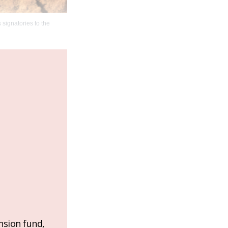
signatories to the
nsion fund,