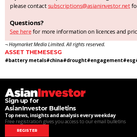
please contact
subscriptions@asianinvestor.net
fo
Questions?
See here
for more information on licences and pric
¬ Haymarket Media Limited. All rights reserved.
ASSET THEMES
ESG
#
battery metals
#
china
#
drought
#
engagement
#
esg
Sign up for
AsianInvestor Bulletins
Top news, insights and analysis every weekday
Free registration gives you access to our email bulletins
REGISTER