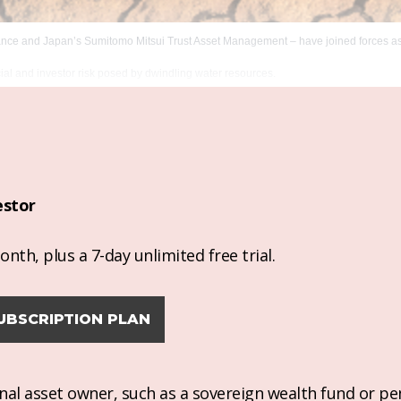
ance and Japan’s Sumitomo Mitsui Trust Asset Management – have joined forces as 
cial and investor risk posed by dwindling water resources.
estor
nth, plus a 7-day unlimited free trial.
UBSCRIPTION PLAN
ional asset owner, such as a sovereign wealth fund or pe