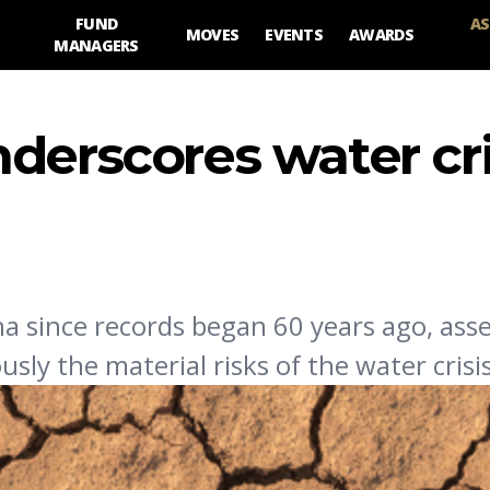
FUND
AS
MOVES
EVENTS
AWARDS
MANAGERS
derscores water cri
na since records began 60 years ago, ass
ly the material risks of the water crisis