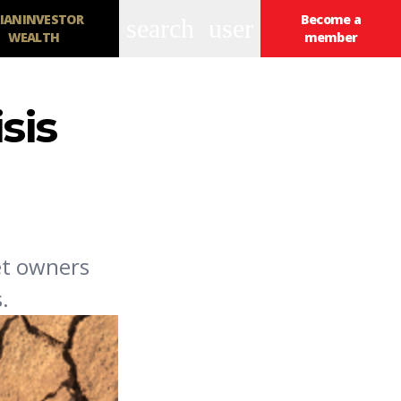
IANINVESTOR
Become a
search
user
WEALTH
member
sis
et owners
.