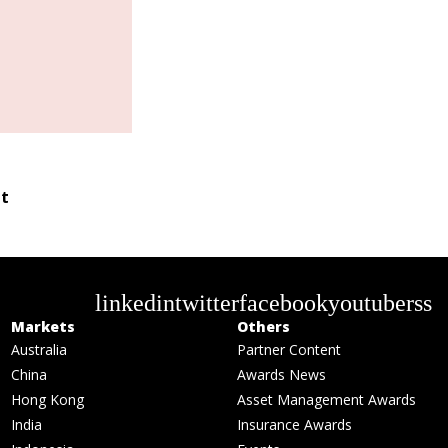
t
linkedin
twitter
facebook
youtube
rss
Markets
Others
Australia
Partner Content
China
Awards News
Hong Kong
Asset Management Awards
India
Insurance Awards