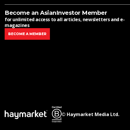
Become an AsianInvestor Member
for unlimited access to all articles, newsletters and e-
magazines
BECOME A MEMBER
© Haymarket Media Ltd.