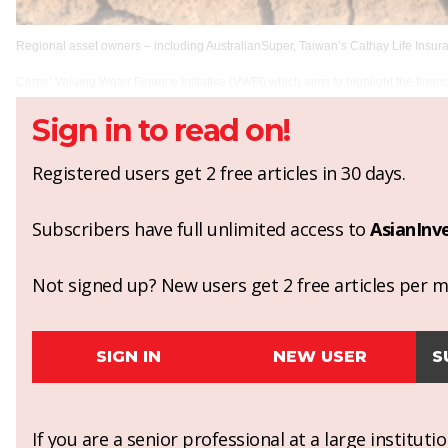
Regional asset owners – including AustralianSuper, Taiwan’s Cathay Life Insur
Ceres’ Valuing Water Finance Initiative (VWFI) which aims to highlight the finan
Sign in to read on!
Registered users get 2 free articles in 30 days.
Subscribers have full unlimited access to
AsianInv
Not signed up? New users get 2 free articles per mo
SIGN IN
NEW USER
S
If you are a senior professional at a large institut