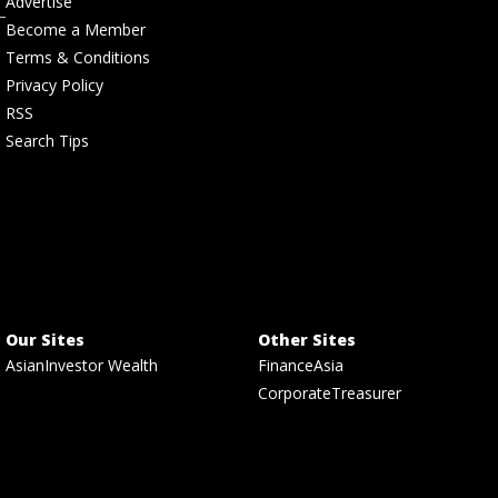
Advertise
Become a Member
Terms & Conditions
Privacy Policy
RSS
Search Tips
Our Sites
Other Sites
AsianInvestor Wealth
FinanceAsia
CorporateTreasurer