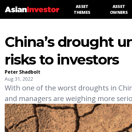
ASSET
ASSET
THEMES
OWNERS
China’s drought un
risks to investors
Peter Shadbolt
Aug 31, 2022
With one of the worst droughts in Chi
and managers are weighing more serious