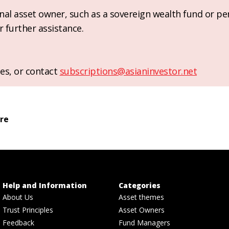
ional asset owner, such as a sovereign wealth fund or pe
r further assistance.
es, or contact
subscriptions@asianinvestor.net
ure
Help and Information
Categories
About Us
Asset themes
Trust Principles
Asset Owners
Feedback
Fund Managers