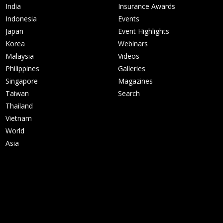
India
Insurance Awards
Indonesia
Events
Japan
Event Highlights
Korea
Webinars
Malaysia
Videos
Philippines
Galleries
Singapore
Magazines
Taiwan
Search
Thailand
Vietnam
World
Asia