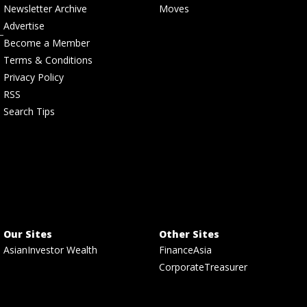
Newsletter Archive
Moves
Advertise
Become a Member
Terms & Conditions
Privacy Policy
RSS
Search Tips
Our Sites
Other Sites
AsianInvestor Wealth
FinanceAsia
CorporateTreasurer