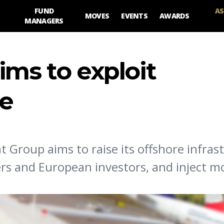
FUND
AS
MOVES
EVENTS
AWARDS
MANAGERS
ims to exploit
re
Group aims to raise its offshore infras
ers and European investors, and inject m