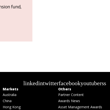
nsion fund,
linkedin
twitter
facebook
youtube
rss
Markets
Others
Australia
Partner Content
China
Awards News
Hong Kong
Asset Management Awards