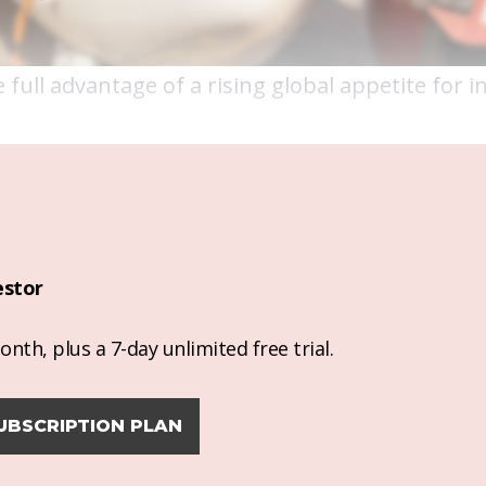
 full advantage of a rising global appetite for 
estor
nth, plus a 7-day unlimited free trial.
UBSCRIPTION PLAN