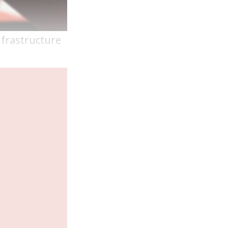
infrastructure