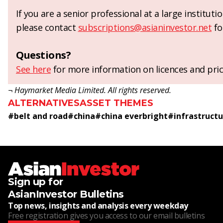
If you are a senior professional at a large institut
please contact
subscriptions@asianinvestor.net
fo
Questions?
See here
for more information on licences and pric
¬ Haymarket Media Limited. All rights reserved.
ALTERNATIVES
ASSET THEMES
#
belt and road
#
china
#
china everbright
#
infrastruct
Sign up for
AsianInvestor Bulletins
Top news, insights and analysis every weekday
Free registration gives you access to our email bulletins