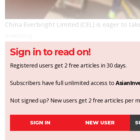
China Everbright Limited (CEL) is eager to take
investing.
Sign in to read on!
Registered users get 2 free articles in 30 days.
Subscribers have full unlimited access to
AsianInv
Not signed up? New users get 2 free articles per mo
SIGN IN
NEW USER
S