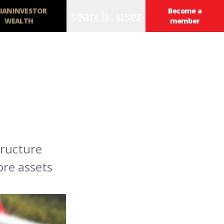
IANINVESTOR
Become a
search
user
WEALTH
member
tructure
ore assets