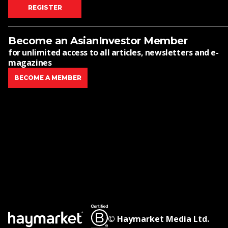
REGISTER
Become an AsianInvestor Member
for unlimited access to all articles, newsletters and e-
magazines
BECOME A MEMBER
© Haymarket Media Ltd.