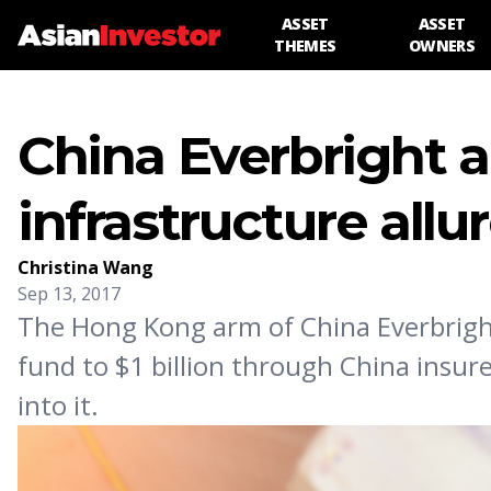
ASSET
ASSET
THEMES
OWNERS
China Everbright a
infrastructure allu
Christina Wang
Sep 13, 2017
The Hong Kong arm of China Everbright 
fund to $1 billion through China insur
into it.