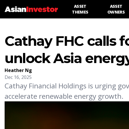
ASSET
ASSET
THEMES
OWNERS
Cathay FHC calls f
unlock Asia energy
Heather Ng
Dec 16, 2025
Cathay Financial Holdings is urging go
accelerate renewable energy growth.