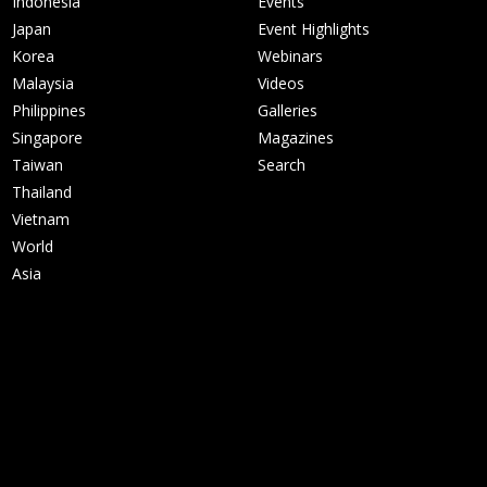
Indonesia
Events
Japan
Event Highlights
Korea
Webinars
Malaysia
Videos
Philippines
Galleries
Singapore
Magazines
Taiwan
Search
Thailand
Vietnam
World
Asia