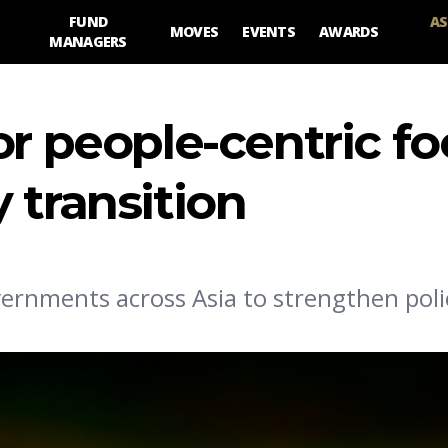
FUND
AS
MOVES
EVENTS
AWARDS
MANAGERS
or people-centric fo
 transition
vernments across Asia to strengthen poli