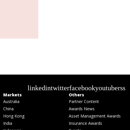
linkedin
twitter
facebook
youtube
rss
Markets
Others
Australia
Partner Content
China
Awards News
Hong Kong
Asset Management Awards
India
Insurance Awards