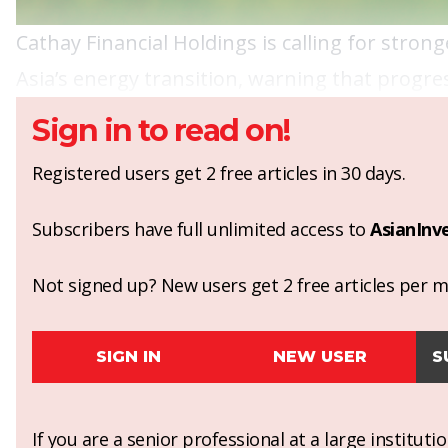
Cathay Financial Holdings is calling for stro
Asia’s energy transition, warning that prog
Sign in to read on!
Registered users get 2 free articles in 30 days.
Subscribers have full unlimited access to
AsianInv
Not signed up? New users get 2 free articles per mo
SIGN IN
NEW USER
S
If you are a senior professional at a large institut