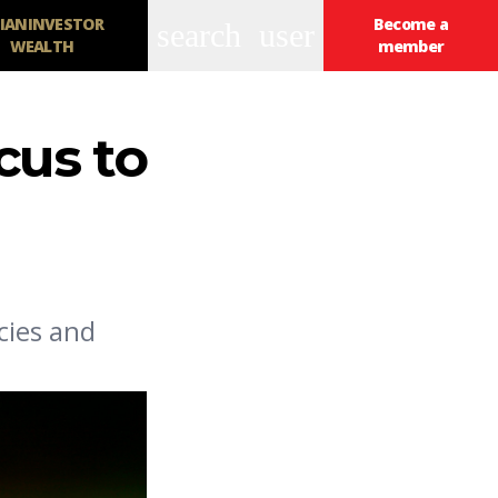
IANINVESTOR
Become a
search
user
WEALTH
member
cus to
cies and