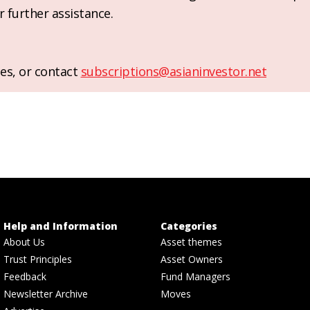
r further assistance.
es, or contact
subscriptions@asianinvestor.net
Help and Information
Categories
About Us
Asset themes
Trust Principles
Asset Owners
Feedback
Fund Managers
Newsletter Archive
Moves