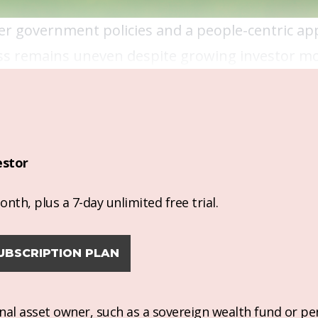
nger government policies and a people-centric a
ress remains uneven despite growing investor
estor
nth, plus a 7-day unlimited free trial.
UBSCRIPTION PLAN
ional asset owner, such as a sovereign wealth fund or pe