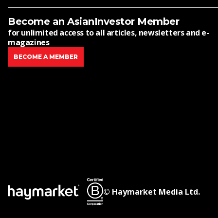
Become an AsianInvestor Member
for unlimited access to all articles, newsletters and e-
magazines
BECOME A MEMBER
© Haymarket Media Ltd.