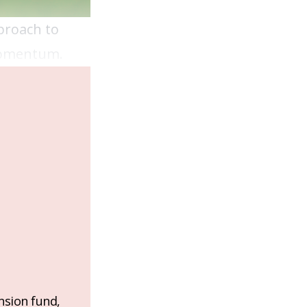
pproach to
 momentum.
nsion fund,