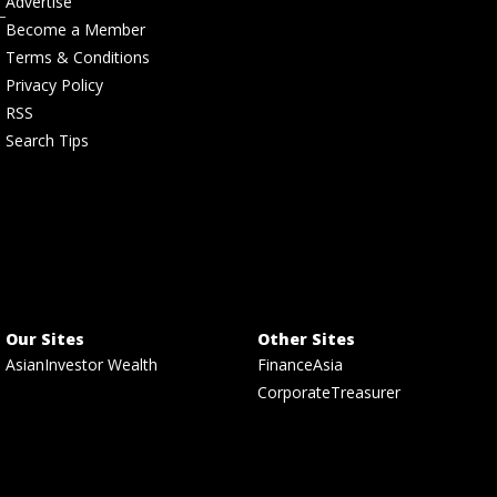
Advertise
Become a Member
Terms & Conditions
Privacy Policy
RSS
Search Tips
Our Sites
Other Sites
AsianInvestor Wealth
FinanceAsia
CorporateTreasurer