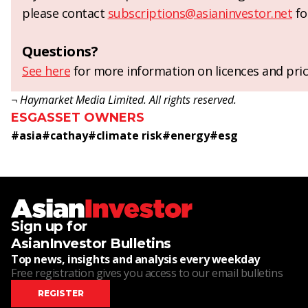
please contact
subscriptions@asianinvestor.net
fo
Questions?
See here
for more information on licences and pric
¬ Haymarket Media Limited. All rights reserved.
ESG
ASSET OWNERS
#
asia
#
cathay
#
climate risk
#
energy
#
esg
Sign up for
AsianInvestor Bulletins
Top news, insights and analysis every weekday
Free registration gives you access to our email bulletins
REGISTER