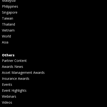
Malaysia
Philippines
Singapore
Taiwan
Thailand
Vietnam
World
Asia
Others
Partner Content
Awards News
Asset Management Awards
Insurance Awards
Events
Event Highlights
Webinars
Videos