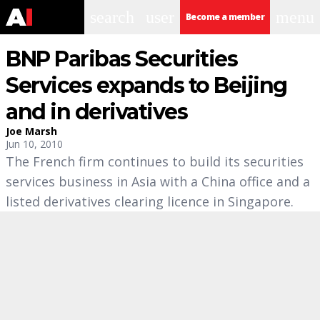
search
user
menu
Become a member
BNP Paribas Securities
Services expands to Beijing
and in derivatives
Joe Marsh
Jun 10, 2010
The French firm continues to build its securities
services business in Asia with a China office and a
listed derivatives clearing licence in Singapore.