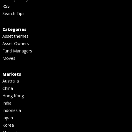
RSS
Search Tips
Categories
Asset themes
Asset Owners
Fund Managers
Moves
Markets
Australia
China
Hong Kong
India
Indonesia
Japan
Korea