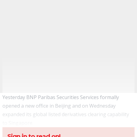
Yesterday BNP Paribas Securities Services formally
opened a new office in Beijing and on Wednesday
expanded its global listed derivatives clearing capability
to Singapore.
Sign in to read on!