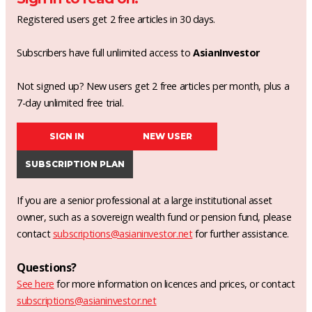
Registered users get 2 free articles in 30 days.
Subscribers have full unlimited access to
AsianInvestor
Not signed up? New users get 2 free articles per month, plus a
7-day unlimited free trial.
SIGN IN
NEW USER
SUBSCRIPTION PLAN
If you are a senior professional at a large institutional asset
owner, such as a sovereign wealth fund or pension fund, please
contact
subscriptions@asianinvestor.net
for further assistance.
Questions?
See here
for more information on licences and prices, or contact
subscriptions@asianinvestor.net