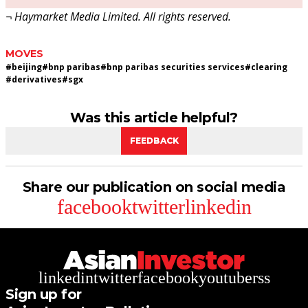
¬ Haymarket Media Limited. All rights reserved.
MOVES
#
beijing
#
bnp paribas
#
bnp paribas securities services
#
clearing
#
derivatives
#
sgx
Was this article helpful?
FEEDBACK
Share our publication on social media
facebook
twitter
linkedin
linkedin
twitter
facebook
youtube
rss
Sign up for