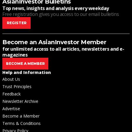
AsianInvestor Bulletins
Top news, insights and analysis every weekday
Free registration gives you access to our email bulletins
REGISTER
Become an AsianInvestor Member
for unlimited access to all articles, newsletters and e-
magazines
BECOME A MEMBER
Help and Information
About Us
Trust Principles
Feedback
Newsletter Archive
Advertise
Become a Member
Terms & Conditions
Privacy Policy