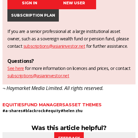
SIGN IN
NEW USER
SUBSCRIPTION PLAN
If you are a senior professional at a large institutional asset
owner, such as a sovereign wealth fund or pension fund, please
contact
subscriptions@asianinvestor.net
for further assistance.
Questions?
See here
for more information on licences and prices, or contact
subscriptions@asianinvestor.net
¬ Haymarket Media Limited. All rights reserved.
EQUITIES
FUND MANAGERS
ASSET THEMES
#
a-shares
#
blackrock
#
equity
#
helen zhu
Was this article helpful?