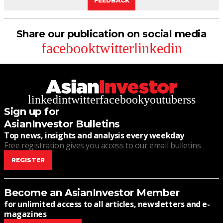
FEEDBACK
Share our publication on social media
facebook
twitter
linkedin
linkedin
twitter
facebook
youtube
rss
Sign up for
AsianInvestor Bulletins
Top news, insights and analysis every weekday
Free registration gives you access to our email bulletins
REGISTER
Become an AsianInvestor Member
for unlimited access to all articles, newsletters and e-
magazines