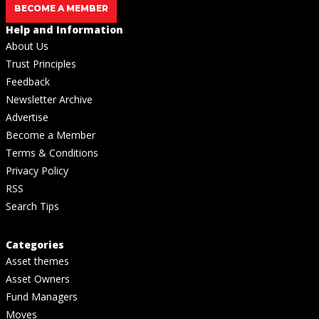
BECOME A MEMBER
Help and Information
About Us
Trust Principles
Feedback
Newsletter Archive
Advertise
Become a Member
Terms & Conditions
Privacy Policy
RSS
Search Tips
Categories
Asset themes
Asset Owners
Fund Managers
Moves