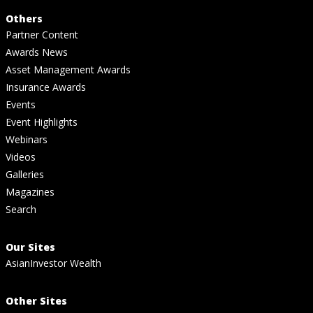
Others
Partner Content
Awards News
Asset Management Awards
Insurance Awards
Events
Event Highlights
Webinars
Videos
Galleries
Magazines
Search
Our Sites
AsianInvestor Wealth
Other Sites