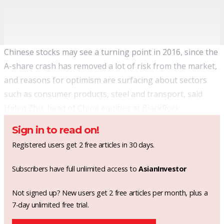
Chinese stocks may see a turning point in 2016, since the
A-share crash has removed a lot of risk from the market,
and reasons for optimism are surfacing about sectors
such as consumer products, steel and transport, said
Helen Zhu, head of China equities at
BlackRock
.
Sign in to read on!
Registered users get 2 free articles in 30 days.
Subscribers have full unlimited access to
AsianInvestor
Not signed up? New users get 2 free articles per month, plus a
7-day unlimited free trial.