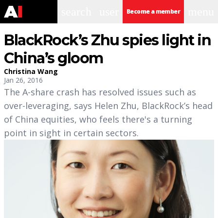
search
user
menu
Become a member
BlackRock’s Zhu spies light in
China’s gloom
Christina Wang
Jan 26, 2016
The A-share crash has resolved issues such as
over-leveraging, says Helen Zhu, BlackRock’s head
of China equities, who feels there's a turning
point in sight in certain sectors.