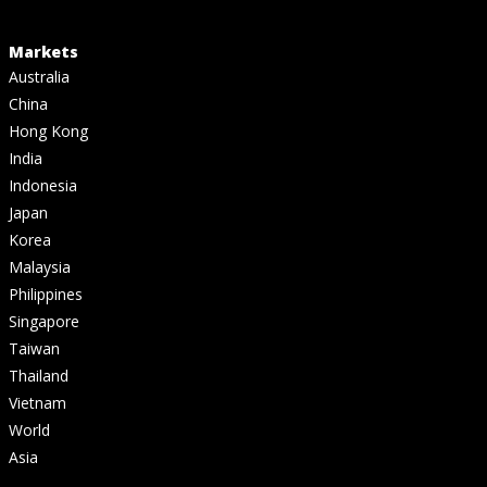
Markets
Australia
China
Hong Kong
India
Indonesia
Japan
Korea
Malaysia
Philippines
Singapore
Taiwan
Thailand
Vietnam
World
Asia