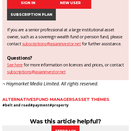
SIGN IN
NEW USER
SUBSCRIPTION PLAN
If you are a senior professional at a large institutional asset
owner, such as a sovereign wealth fund or pension fund, please
contact
subscriptions@asianinvestor.net
for further assistance.
Questions?
See here
for more information on licences and prices, or contact
subscriptions@asianinvestor.net
¬ Haymarket Media Limited. All rights reserved.
ALTERNATIVES
FUND MANAGERS
ASSET THEMES
#
belt and road
#
payment
#
property
Was this article helpful?