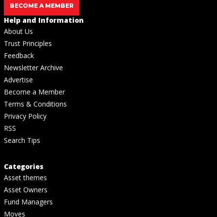
BECOME A MEMBER
Help and Information
About Us
Trust Principles
Feedback
Newsletter Archive
Advertise
Become a Member
Terms & Conditions
Privacy Policy
RSS
Search Tips
Categories
Asset themes
Asset Owners
Fund Managers
Moves