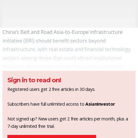
China’s Belt and Road Asia-to-Europe infrastructure
initiative (BRI) should benefit sectors beyond
infrastructure, with real estate and financial technology
sectors among those that could attract institutional
investors,
AsianInvestor
learnt from various investors.
Sign in to read on!
Registered users get 2 free articles in 30 days.
Subscribers have full unlimited access to
AsianInvestor
Not signed up? New users get 2 free articles per month, plus a
7-day unlimited free trial.