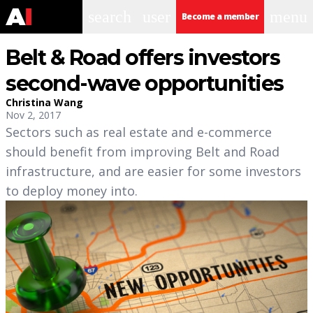
search
user
menu
Become a member
Belt & Road offers investors
second-wave opportunities
Christina Wang
Nov 2, 2017
Sectors such as real estate and e-commerce
should benefit from improving Belt and Road
infrastructure, and are easier for some investors
to deploy money into.