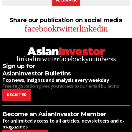
FEEDBACK
Share our publication on social media
facebook
twitter
linkedin
linkedin
twitter
facebook
youtube
rss
Sign up for
AsianInvestor Bulletins
Top news, insights and analysis every weekday
Free registration gives you access to our email bulletins
REGISTER
Become an AsianInvestor Member
for unlimited access to all articles, newsletters and e-
magazines