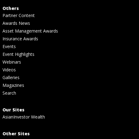
Others
Partner Content
Awards News
Asset Management Awards
Insurance Awards
Events
Event Highlights
Webinars
Videos
Galleries
Magazines
Search
Our Sites
AsianInvestor Wealth
Other Sites