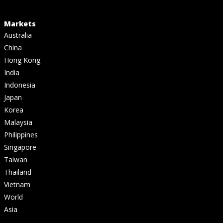
Markets
Australia
China
Hong Kong
India
Indonesia
Japan
Korea
Malaysia
Philippines
Singapore
Taiwan
Thailand
Vietnam
World
Asia