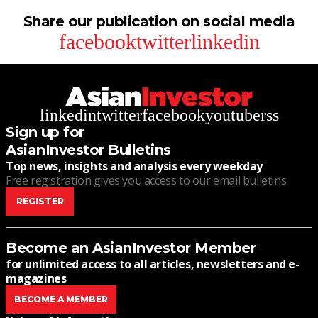
Share our publication on social media
facebook
twitter
linkedin
linkedin
twitter
facebook
youtube
rss
Sign up for
AsianInvestor Bulletins
Top news, insights and analysis every weekday
Free registration gives you access to our email bulletins
REGISTER
Become an AsianInvestor Member
for unlimited access to all articles, newsletters and e-
magazines
BECOME A MEMBER