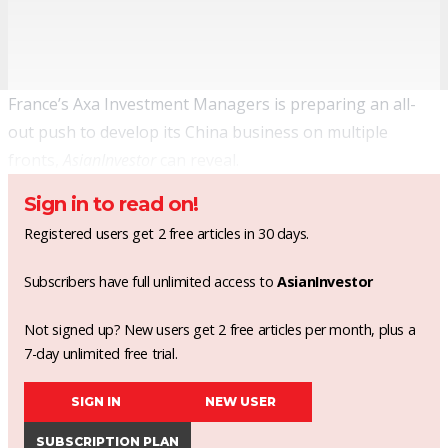
France’s Axa Investment Managers is preparing an all-
out push to develop its China business on multiple
fronts,
AsianInvestor
can reveal.
Sign in to read on!
Registered users get 2 free articles in 30 days.
Subscribers have full unlimited access to
AsianInvestor
Not signed up? New users get 2 free articles per month, plus a
7-day unlimited free trial.
SIGN IN
NEW USER
SUBSCRIPTION PLAN