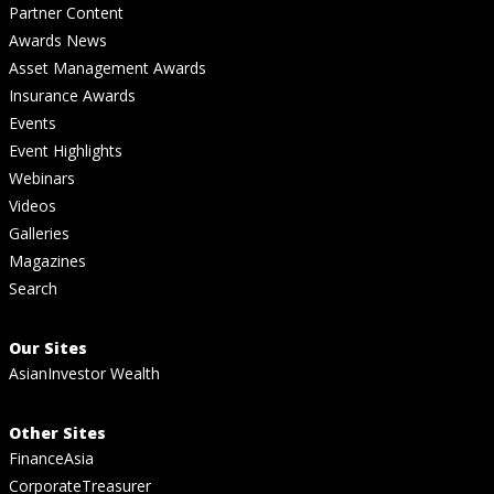
Partner Content
Awards News
Asset Management Awards
Insurance Awards
Events
Event Highlights
Webinars
Videos
Galleries
Magazines
Search
Our Sites
AsianInvestor Wealth
Other Sites
FinanceAsia
CorporateTreasurer