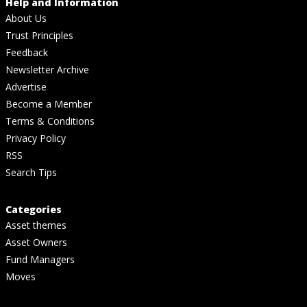
Help and Information
About Us
Trust Principles
Feedback
Newsletter Archive
Advertise
Become a Member
Terms & Conditions
Privacy Policy
RSS
Search Tips
Categories
Asset themes
Asset Owners
Fund Managers
Moves