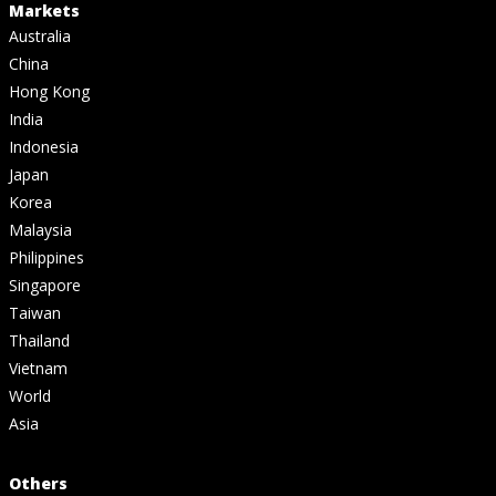
Markets
Australia
China
Hong Kong
India
Indonesia
Japan
Korea
Malaysia
Philippines
Singapore
Taiwan
Thailand
Vietnam
World
Asia
Others