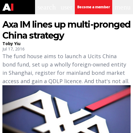
search
user
menu
Become a member
Axa IM lines up multi-pronged
China strategy
Toby Yiu
Jul 17, 2016
The fund house aims to launch a Ucits China
bond fund, set up a wholly foreign-owned entity
in Shanghai, register for mainland bond market
access and gain a QDLP licence. And that's not all.