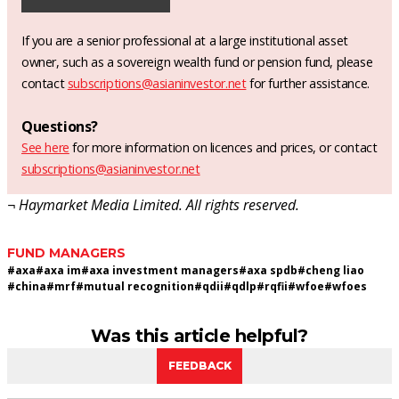
If you are a senior professional at a large institutional asset
owner, such as a sovereign wealth fund or pension fund, please
contact
subscriptions@asianinvestor.net
for further assistance.
Questions?
See here
for more information on licences and prices, or contact
subscriptions@asianinvestor.net
¬ Haymarket Media Limited. All rights reserved.
FUND MANAGERS
#
axa
#
axa im
#
axa investment managers
#
axa spdb
#
cheng liao
#
china
#
mrf
#
mutual recognition
#
qdii
#
qdlp
#
rqfii
#
wfoe
#
wfoes
Was this article helpful?
FEEDBACK