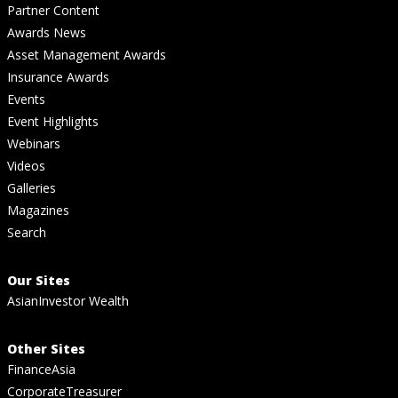
Partner Content
Awards News
Asset Management Awards
Insurance Awards
Events
Event Highlights
Webinars
Videos
Galleries
Magazines
Search
Our Sites
AsianInvestor Wealth
Other Sites
FinanceAsia
CorporateTreasurer