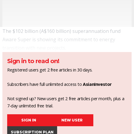
The $102 billion (A$160 billion) superannuation fund
Aware Super is showing its commitment to energy
transition with new projects.
Sign in to read on!
Registered users get 2 free articles in 30 days.
Subscribers have full unlimited access to
AsianInvestor
Not signed up? New users get 2 free articles per month, plus a
7-day unlimited free trial.
SIGN IN
NEW USER
SUBSCRIPTION PLAN