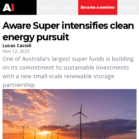
search
user
menu
Become a member
Aware Super intensifies clean
energy pursuit
Lucas Cacioli
Nov 12, 2023
One of Australia's largest super funds is building
on its commitment to sustainable investments
with a new small-scale renewable storage
partnership.