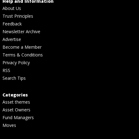
Help and Information
About Us
Trust Principles
Feedback
Newsletter Archive
Advertise
Become a Member
Terms & Conditions
Privacy Policy
RSS
Search Tips
Categories
Asset themes
Asset Owners
Fund Managers
Moves