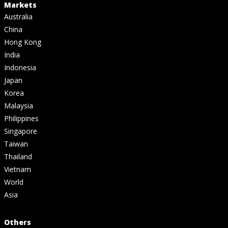
Markets
Australia
China
Hong Kong
India
Indonesia
Japan
Korea
Malaysia
Philippines
Singapore
Taiwan
Thailand
Vietnam
World
Asia
Others