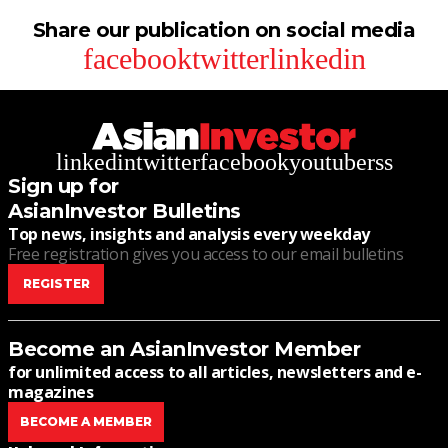
Share our publication on social media
facebook
twitter
linkedin
linkedin
twitter
facebook
youtube
rss
Sign up for
AsianInvestor Bulletins
Top news, insights and analysis every weekday
Free registration gives you access to our email bulletins
REGISTER
Become an AsianInvestor Member
for unlimited access to all articles, newsletters and e-
magazines
BECOME A MEMBER