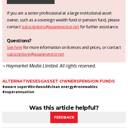
If you are a senior professional at a large institutional asset
owner, such as a sovereign wealth fund or pension fund, please
contact
subscriptions@asianinvestor.net
for further assistance.
Questions?
See here
for more information on licences and prices, or contact
subscriptions@asianinvestor.net
¬ Haymarket Media Limited. All rights reserved.
ALTERNATIVES
ESG
ASSET OWNERS
PENSION FUNDS
#
aware super
#
birdwood
#
clean energy
#
renewables
#
superannuation
Was this article helpful?
FEEDBACK