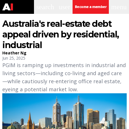
search
user
menu
Become a member
Australia's real-estate debt
appeal driven by residential,
industrial
Heather Ng
Jun 25, 2025
PGIM is ramping up investments in industrial and
living sectors—including co-living and aged care
—while cautiously re-entering office real estate,
eyeing a potential market low.