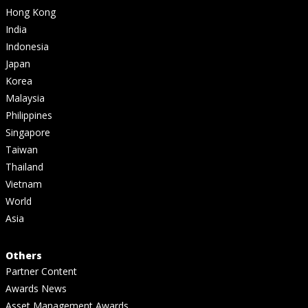
Hong Kong
India
Indonesia
Japan
Korea
Malaysia
Philippines
Singapore
Taiwan
Thailand
Vietnam
World
Asia
Others
Partner Content
Awards News
Asset Management Awards