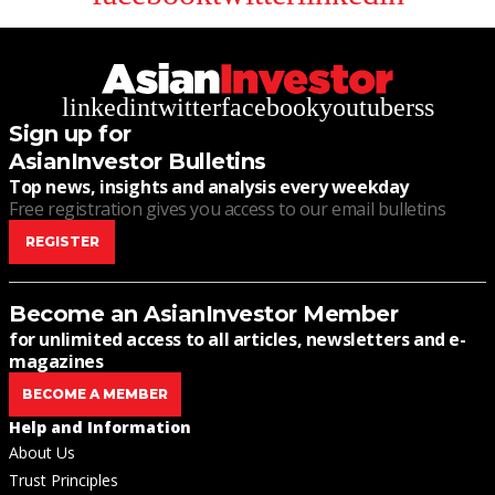
linkedin
twitter
facebook
youtube
rss
Sign up for
AsianInvestor Bulletins
Top news, insights and analysis every weekday
Free registration gives you access to our email bulletins
REGISTER
Become an AsianInvestor Member
for unlimited access to all articles, newsletters and e-
magazines
BECOME A MEMBER
Help and Information
About Us
Trust Principles