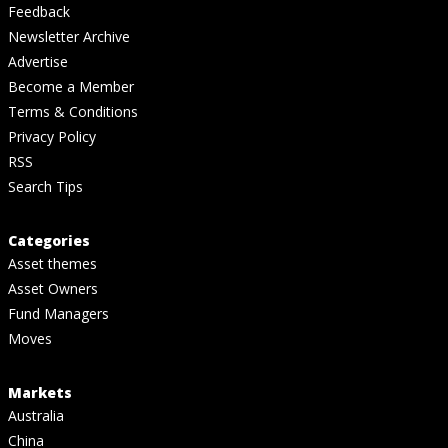
Feedback
Newsletter Archive
Advertise
Become a Member
Terms & Conditions
Privacy Policy
RSS
Search Tips
Categories
Asset themes
Asset Owners
Fund Managers
Moves
Markets
Australia
China