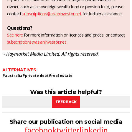
owner, such as a sovereign wealth fund or pension fund, please
contact
subscriptions@asianinvestor.net
for further assistance.
Questions?
See here
for more information on licences and prices, or contact
subscriptions@asianinvestor.net
¬ Haymarket Media Limited. All rights reserved.
ALTERNATIVES
#
australia
#
private debt
#
real estate
Was this article helpful?
FEEDBACK
Share our publication on social media
facebook
twitter
linkedin