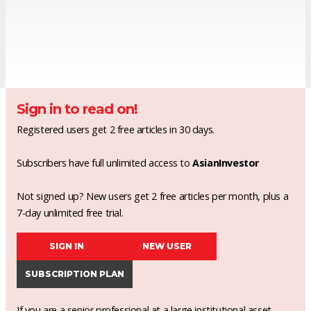
Sign in to read on!
Registered users get 2 free articles in 30 days.
Subscribers have full unlimited access to
AsianInvestor
Not signed up? New users get 2 free articles per month, plus a
7-day unlimited free trial.
SIGN IN
NEW USER
SUBSCRIPTION PLAN
If you are a senior professional at a large institutional asset