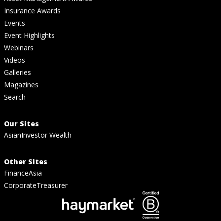
Insurance Awards
Events
Event Highlights
Webinars
Videos
Galleries
Magazines
Search
Our Sites
AsianInvestor Wealth
Other Sites
FinanceAsia
CorporateTreasurer