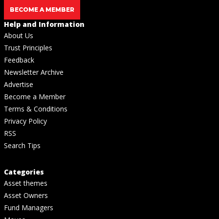
BECOME A MEMBER
Help and Information
About Us
Trust Principles
Feedback
Newsletter Archive
Advertise
Become a Member
Terms & Conditions
Privacy Policy
RSS
Search Tips
Categories
Asset themes
Asset Owners
Fund Managers