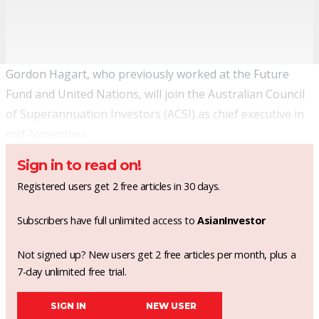
Gordon Hagart, who previously worked at the Future
Fund and United Nations, will join the Australian Council
of Superannuation Investors (ACSI) as chief executive in
mid-November.
Sign in to read on!
Registered users get 2 free articles in 30 days.
Subscribers have full unlimited access to
AsianInvestor
Not signed up? New users get 2 free articles per month, plus a
7-day unlimited free trial.
SIGN IN
NEW USER