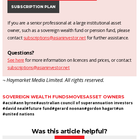
SUBSCRIPTION PLAN
If you are a senior professional at a large institutional asset
owner, such as a sovereign wealth fund or pension fund, please
contact
subscriptions@asianinvestor.net
for further assistance.
Questions?
See here
for more information on licences and prices, or contact
subscriptions@asianinvestor.net
¬ Haymarket Media Limited. All rights reserved.
SOVEREIGN WEALTH FUNDS
MOVES
ASSET OWNERS
#
acsi
#
ann byrne
#
australian council of superannuation investors
#
david neal
#
future fund
#
gerard noonan
#
gordon hagart
#
un
#
united nations
Was this article helpful?