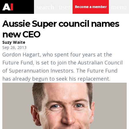
search
user
menu
Become a member
Aussie Super council names
new CEO
Suzy Waite
Sep 26, 2013
Gordon Hagart, who spent four years at the
Future Fund, is set to join the Australian Council
of Superannuation Investors. The Future Fund
has already begun to seek his replacement.