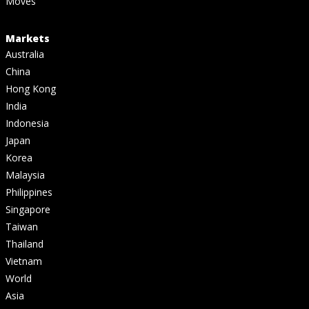
Moves
Markets
Australia
China
Hong Kong
India
Indonesia
Japan
Korea
Malaysia
Philippines
Singapore
Taiwan
Thailand
Vietnam
World
Asia