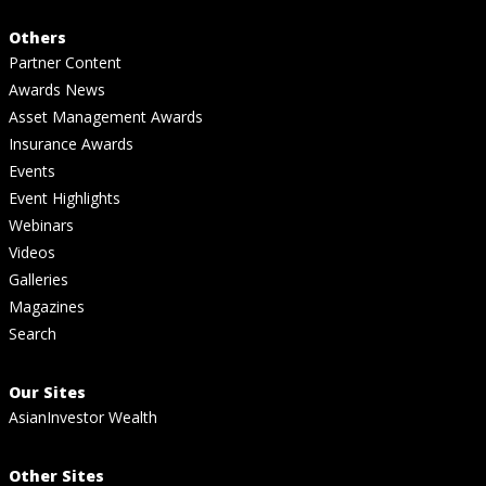
Others
Partner Content
Awards News
Asset Management Awards
Insurance Awards
Events
Event Highlights
Webinars
Videos
Galleries
Magazines
Search
Our Sites
AsianInvestor Wealth
Other Sites