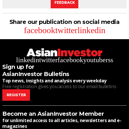
FEEDBACK
Share our publication on social media
facebook
twitter
linkedin
linkedin
twitter
facebook
youtube
rss
Sign up for
AsianInvestor Bulletins
Top news, insights and analysis every weekday
Free registration gives you access to our email bulletins
REGISTER
Become an AsianInvestor Member
for unlimited access to all articles, newsletters and e-
magazines