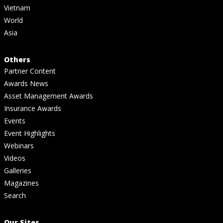
Vietnam
World
Asia
Others
Partner Content
Awards News
Asset Management Awards
Insurance Awards
Events
Event Highlights
Webinars
Videos
Galleries
Magazines
Search
Our Sites