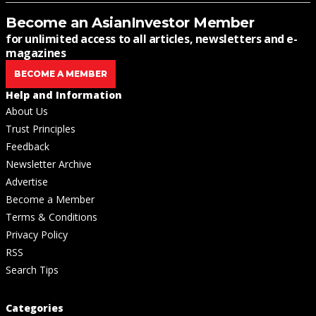
Become an AsianInvestor Member
for unlimited access to all articles, newsletters and e-
magazines
BECOME A MEMBER
Help and Information
About Us
Trust Principles
Feedback
Newsletter Archive
Advertise
Become a Member
Terms & Conditions
Privacy Policy
RSS
Search Tips
Categories