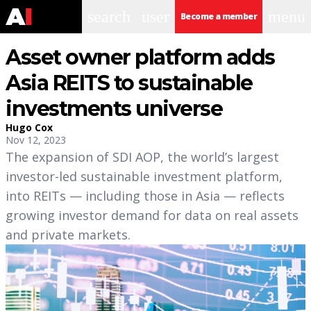
search
user
menu
Become a member
Asset owner platform adds
Asia REITS to sustainable
investments universe
Hugo Cox
Nov 12, 2023
The expansion of SDI AOP, the world’s largest
investor-led sustainable investment platform,
into REITs — including those in Asia — reflects
growing investor demand for data on real assets
and private markets.