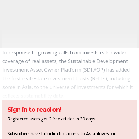
In response to growing calls from investors for wider
coverage of real assets, the Sustainable Development
Investment Asset Owner Platform (SDI AOP) has added
the first real estate investment trusts (REITs), including
some in Asia, to the universe of investments for which it
collects sustainability data.
Sign in to read on!
Registered users get 2 free articles in 30 days.
Subscribers have full unlimited access to
AsianInvestor