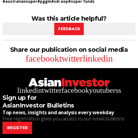
#
australiansuper
#
pggm
#
sdi aop
#
super funds
Was this article helpful?
FEEDBACK
Share our publication on social media
facebook
twitter
linkedin
linkedin
twitter
facebook
youtube
rss
Sign up for
AsianInvestor Bulletins
Top news, insights and analysis every weekday
Free registration gives you access to our email bulletins
REGISTER