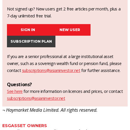
Not signed up? New users get 2 free articles per month, plus a
7-day unlimited free trial.
SIGN IN
NEW USER
SUBSCRIPTION PLAN
If you are a senior professional at a large institutional asset
owner, such as a sovereign wealth fund or pension fund, please
contact
subscriptions@asianinvestor.net
for further assistance.
Questions?
See here
for more information on licences and prices, or contact
subscriptions@asianinvestor.net
¬ Haymarket Media Limited. All rights reserved.
ESG
ASSET OWNERS