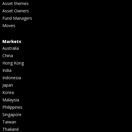
Asset themes
Asset Owners
Fund Managers
Moves
Markets
Australia
China
Hong Kong
India
Indonesia
Japan
Korea
Malaysia
Philippines
Singapore
Taiwan
Thailand