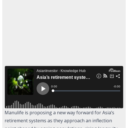
Manulife is proposing a new way forward for Asia’s
retirement systems as they approach an inflection