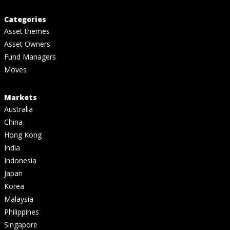
Categories
Asset themes
Asset Owners
Fund Managers
Moves
Markets
Australia
China
Hong Kong
India
Indonesia
Japan
Korea
Malaysia
Philippines
Singapore