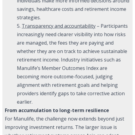
individuals make more informed decisions around
savings, healthcare costs and retirement income
strategies.
5.
Transparency and accountability
– Participants
increasingly need clearer visibility into how risks
are managed, the fees they are paying and
whether they are on track to achieve sustainable
retirement income. Industry initiatives such as
Manulife’s Member Outcomes Index are
becoming more outcome-focused, judging
alignment with retirement goals and helping
providers identify gaps to take corrective action
earlier.
From accumulation to long-term resilience
For Manulife, the challenge now extends beyond just
improving investment returns. The larger issue is