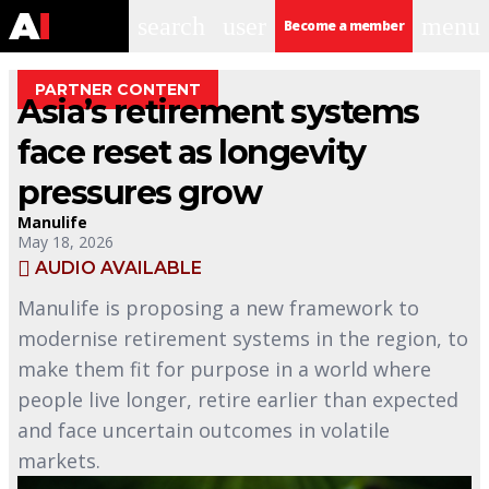
search
user
menu
Become a member
PARTNER CONTENT
Asia’s retirement systems
face reset as longevity
pressures grow
Manulife
May 18, 2026
AUDIO AVAILABLE
Manulife is proposing a new framework to
modernise retirement systems in the region, to
make them fit for purpose in a world where
people live longer, retire earlier than expected
and face uncertain outcomes in volatile
markets.