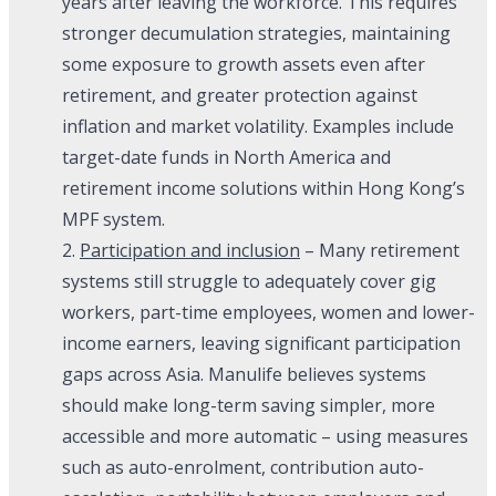
years after leaving the workforce. This requires
stronger decumulation strategies, maintaining
some exposure to growth assets even after
retirement, and greater protection against
inflation and market volatility. Examples include
target-date funds in North America and
retirement income solutions within Hong Kong’s
MPF system.
2.
Participation and inclusion
– Many retirement
systems still struggle to adequately cover gig
workers, part-time employees, women and lower-
income earners, leaving significant participation
gaps across Asia. Manulife believes systems
should make long-term saving simpler, more
accessible and more automatic – using measures
such as auto-enrolment, contribution auto-