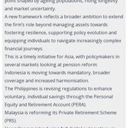
point shaped by ageing populations, rising longevity
and market uncertainty.
A new framework reflects a broader ambition to extend
the firm’s role beyond managing assets towards
fostering resilience, supporting policy evolution and
equipping individuals to navigate increasingly complex
financial journeys.
This is a timely initiative for Asia, with policymakers in
several markets looking at pension reform:
Indonesia is moving towards mandatory, broader
coverage and increased harmonisation.
The Philippines is revising regulations to enhance
voluntary, individual savings through the Personal
Equity and Retirement Account (PERA).
Malaysia is reforming its Private Retirement Scheme
(PRS).