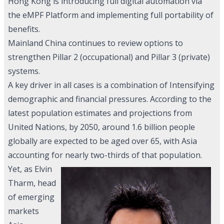
Hong Kong is introducing full digital automation via
the eMPF Platform and implementing full portability of
benefits.
Mainland China continues to review options to
strengthen Pillar 2 (occupational) and Pillar 3 (private)
systems.
A key driver in all cases is a combination of Intensifying
demographic and financial pressures. According to the
latest population estimates and projections from
United Nations, by 2050, around 1.6 billion people
globally are expected to be aged over 65, with Asia
accounting for nearly two-thirds of that population.
Yet, as Elvin
Tharm, head
of emerging
markets