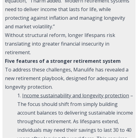
equation,” Tharm added. “Modern retirement systems
need to deliver income that lasts for life, while
protecting against inflation and managing longevity
and market volatility.”
Without structural reform, longer lifespans risk
translating into greater financial insecurity in
retirement.
Five features of a stronger retirement system
To address these challenges, Manulife has revealed a
new retirement playbook, designed for adequacy and
longevity protection.
1.
Income sustainability and longevity protection
–
The focus should shift from simply building
account balances to delivering sustainable income
throughout retirement. As lifespans extend,
individuals may need their savings to last 30 to 40