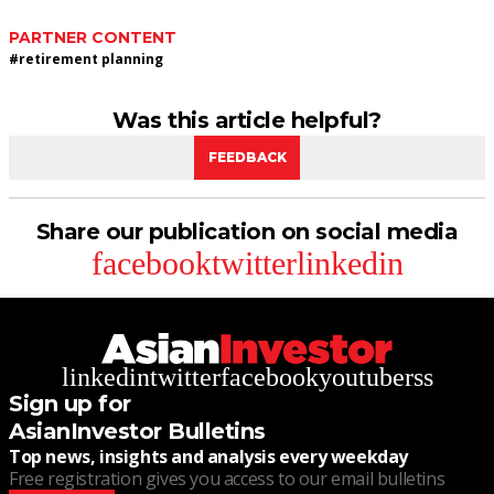
PARTNER CONTENT
#
retirement planning
Was this article helpful?
FEEDBACK
Share our publication on social media
facebook
twitter
linkedin
linkedin
twitter
facebook
youtube
rss
Sign up for
AsianInvestor Bulletins
Top news, insights and analysis every weekday
Free registration gives you access to our email bulletins