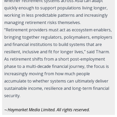
whether retirement systems across Asia can adapt
quickly enough to support populations living longer,
working in less predictable patterns and increasingly
managing retirement risks themselves.
“Retirement providers must act as ecosystem enablers,
bringing together regulators, policymakers, employers
and financial institutions to build systems that are
resilient, inclusive and fit for longer lives,” said Tharm.
As retirement shifts from a short post-employment
phase to a multi-decade financial journey, the focus is
increasingly moving from how much people
accumulate to whether systems can ultimately deliver
sustainable income, resilience and long-term financial
security.
¬ Haymarket Media Limited. All rights reserved.