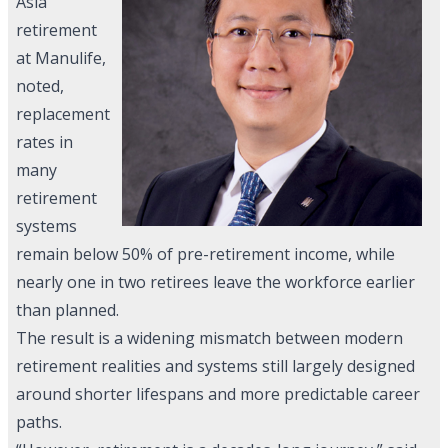
Asia
retirement
at Manulife,
noted,
replacement
rates in
many
retirement
systems
remain below 50% of pre-retirement income, while
nearly one in two retirees leave the workforce earlier
than planned.
The result is a widening mismatch between modern
retirement realities and systems still largely designed
around shorter lifespans and more predictable career
paths.