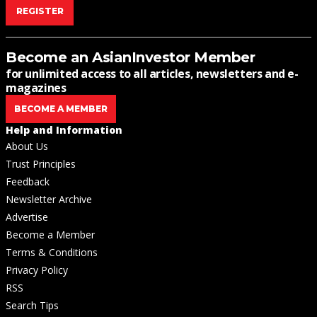
REGISTER
Become an AsianInvestor Member
for unlimited access to all articles, newsletters and e-
magazines
BECOME A MEMBER
Help and Information
About Us
Trust Principles
Feedback
Newsletter Archive
Advertise
Become a Member
Terms & Conditions
Privacy Policy
RSS
Search Tips