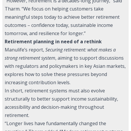
“However, retirement is a decades-long journey,” said
Tharm. “We focus on helping customers take
meaningful steps today to achieve better retirement
outcomes – confidence today, sustainable income
tomorrow, and resilience for longer.”
Retirement planning in need of a rethink
Manulife’s report,
Securing retirement: what makes a
strong retirement system
, aiming to support discussions
with regulators and policymakers in key Asian markets,
explores how to solve these pressures beyond
increasing contribution levels.
In short, retirement systems must also evolve
structurally to better support income sustainability,
accessibility and decision-making throughout
retirement.
“Longer lives have fundamentally changed the