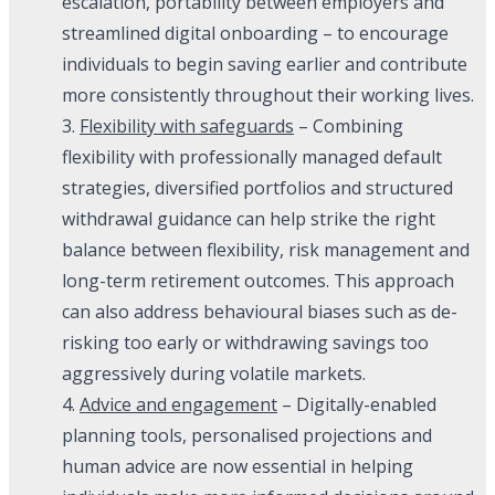
escalation, portability between employers and
streamlined digital onboarding – to encourage
individuals to begin saving earlier and contribute
more consistently throughout their working lives.
3.
Flexibility with safeguards
– Combining
flexibility with professionally managed default
strategies, diversified portfolios and structured
withdrawal guidance can help strike the right
balance between flexibility, risk management and
long-term retirement outcomes. This approach
can also address behavioural biases such as de-
risking too early or withdrawing savings too
aggressively during volatile markets.
4.
Advice and engagement
– Digitally-enabled
planning tools, personalised projections and
human advice are now essential in helping