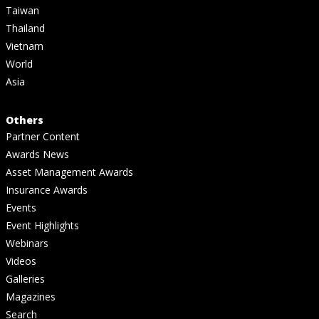
Taiwan
Thailand
Vietnam
World
Asia
Others
Partner Content
Awards News
Asset Management Awards
Insurance Awards
Events
Event Highlights
Webinars
Videos
Galleries
Magazines
Search