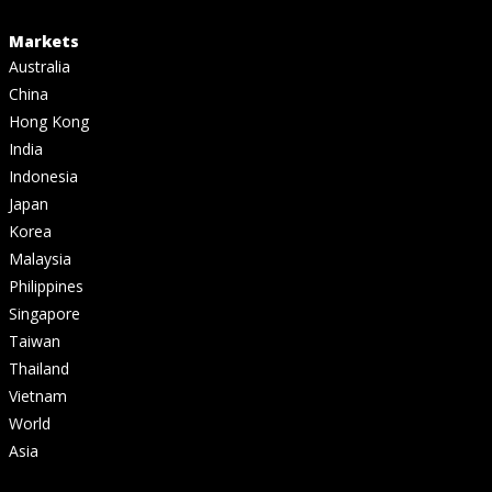
Markets
Australia
China
Hong Kong
India
Indonesia
Japan
Korea
Malaysia
Philippines
Singapore
Taiwan
Thailand
Vietnam
World
Asia