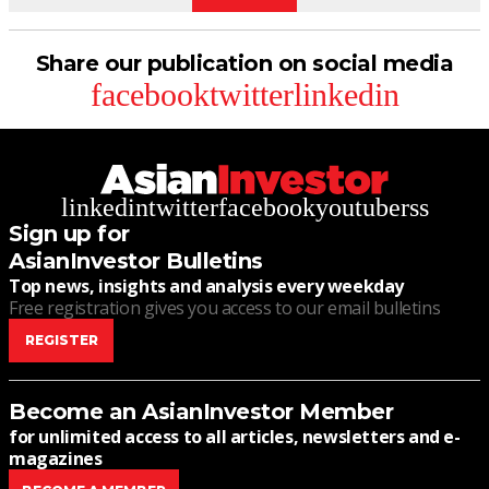
Share our publication on social media
facebook
twitter
linkedin
linkedin
twitter
facebook
youtube
rss
Sign up for
AsianInvestor Bulletins
Top news, insights and analysis every weekday
Free registration gives you access to our email bulletins
REGISTER
Become an AsianInvestor Member
for unlimited access to all articles, newsletters and e-
magazines