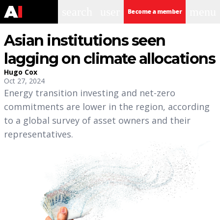
search
user
menu
Become a member
Asian institutions seen
lagging on climate allocations
Hugo Cox
Oct 27, 2024
Energy transition investing and net-zero
commitments are lower in the region, according
to a global survey of asset owners and their
representatives.