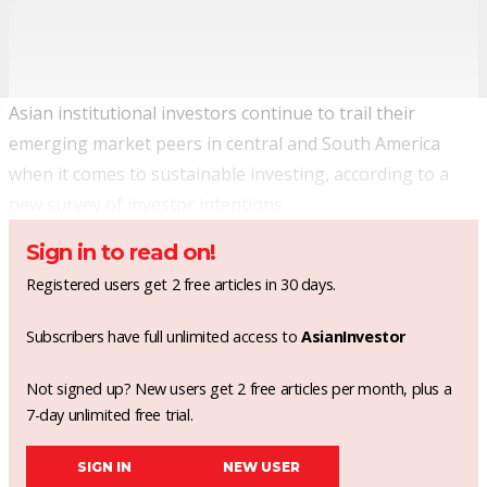
Asian institutional investors continue to trail their
emerging market peers in central and South America
when it comes to sustainable investing, according to a
new survey of investor intentions.
Sign in to read on!
Registered users get 2 free articles in 30 days.
Subscribers have full unlimited access to
AsianInvestor
Not signed up? New users get 2 free articles per month, plus a
7-day unlimited free trial.
SIGN IN
NEW USER