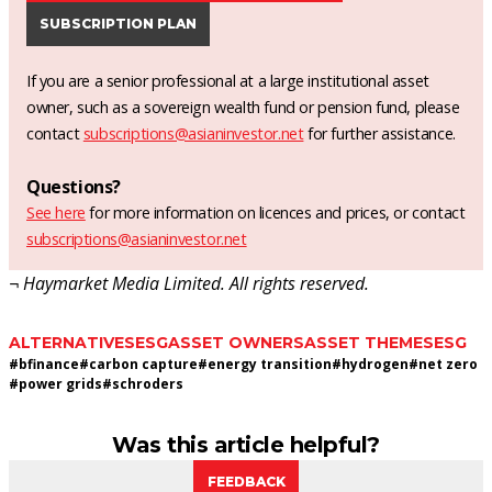
SUBSCRIPTION PLAN
If you are a senior professional at a large institutional asset
owner, such as a sovereign wealth fund or pension fund, please
contact
subscriptions@asianinvestor.net
for further assistance.
Questions?
See here
for more information on licences and prices, or contact
subscriptions@asianinvestor.net
¬ Haymarket Media Limited. All rights reserved.
ALTERNATIVES
ESG
ASSET OWNERS
ASSET THEMES
ESG
#
bfinance
#
carbon capture
#
energy transition
#
hydrogen
#
net zero
#
power grids
#
schroders
Was this article helpful?
FEEDBACK