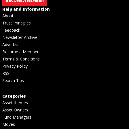
BECOME A MEMBER
Help and Information
About Us
Trust Principles
Feedback
Newsletter Archive
Advertise
Become a Member
Terms & Conditions
Privacy Policy
RSS
Search Tips
Categories
Asset themes
Asset Owners
Fund Managers
Moves