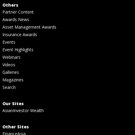
Others
Partner Content
Awards News
Asset Management Awards
Insurance Awards
Events
Event Highlights
Webinars
Videos
Galleries
Magazines
Search
Our Sites
AsianInvestor Wealth
Other Sites
FinanceAsia