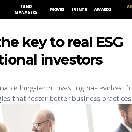
FUND
AS
MOVES
EVENTS
AWARDS
MANAGERS
he key to real ESG
tional investors
nable long-term investing has evolved f
es that foster better business practices