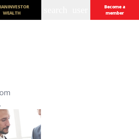
IANINVESTOR
Become a
search
user
WEALTH
member
rom
.