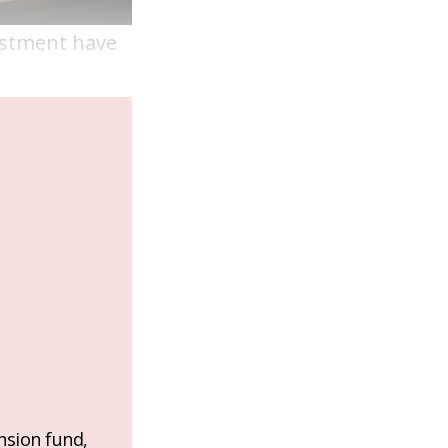
vestment have
nsion fund,