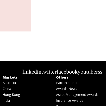
linkedin
twitter
facebook
youtube
rss
Markets
Others
Australia
Partner Content
China
Awards News
Hong Kong
Asset Management Awards
India
Insurance Awards