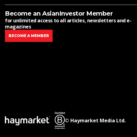
Become an AsianInvestor Member
for unlimited access to all articles, newsletters and e-
magazines
BECOME A MEMBER
© Haymarket Media Ltd.