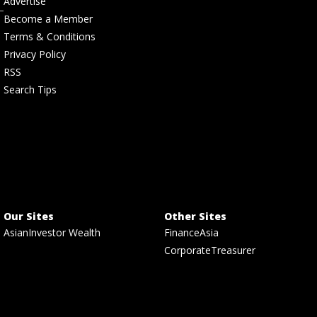
Advertise
Become a Member
Terms & Conditions
Privacy Policy
RSS
Search Tips
Our Sites
Other Sites
AsianInvestor Wealth
FinanceAsia
CorporateTreasurer