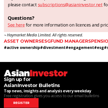
please contact
subscriptions@asianinvestor.net
fo
Questions?
See here
for more information on licences and pric
¬ Haymarket Media Limited. All rights reserved.
ASSET OWNERS
ESG
FUND MANAGERS
PENSI
#
active ownership
#
divestment
#
engagement
#
esg
#
Sign up for
AsianInvestor Bulletins
Top news, insights and analysis every weekday
Free registration gives you access to our email bulletins
REGISTER