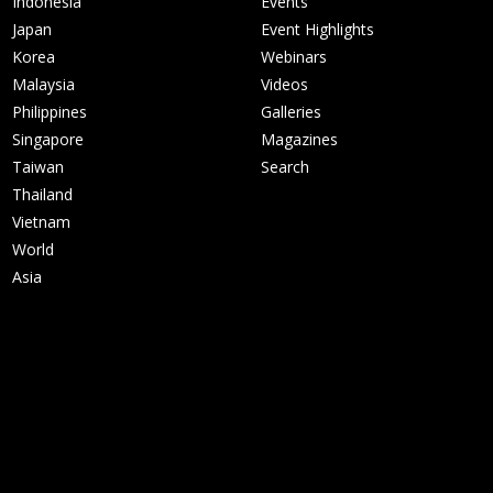
Indonesia
Events
Japan
Event Highlights
Korea
Webinars
Malaysia
Videos
Philippines
Galleries
Singapore
Magazines
Taiwan
Search
Thailand
Vietnam
World
Asia