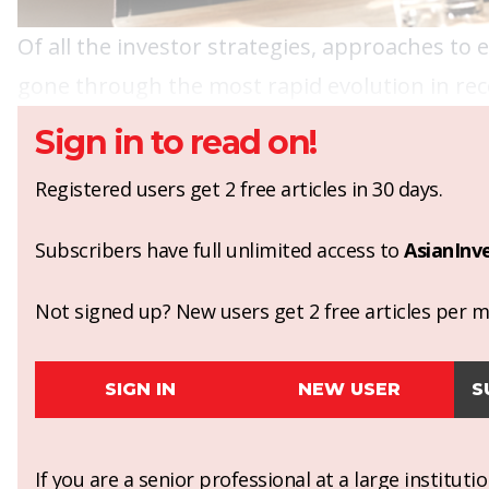
Of all the investor strategies, approaches to
gone through the most rapid evolution in rec
Sign in to read on!
Registered users get 2 free articles in 30 days.
Subscribers have full unlimited access to
AsianInv
Not signed up? New users get 2 free articles per mo
SIGN IN
NEW USER
S
If you are a senior professional at a large institut