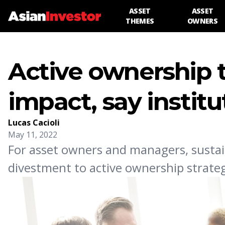
ASSET
ASSET
THEMES
OWNERS
Active ownership t
impact, say institu
Lucas Cacioli
May 11, 2022
For asset owners and managers, sustai
divestment to active ownership strategi