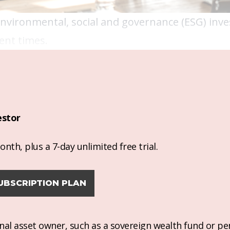
 environmental, social and governance (ESG) in
ent times.
estor
nth, plus a 7-day unlimited free trial.
UBSCRIPTION PLAN
ional asset owner, such as a sovereign wealth fund or pe