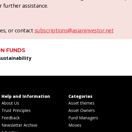
r further assistance.
es, or contact
subscriptions@asianinvestor.net
ON FUNDS
sustainability
Help and Information
Categories
About Us
Asset themes
Trust Principles
Asset Owners
Feedback
Fund Managers
Newsletter Archive
Moves