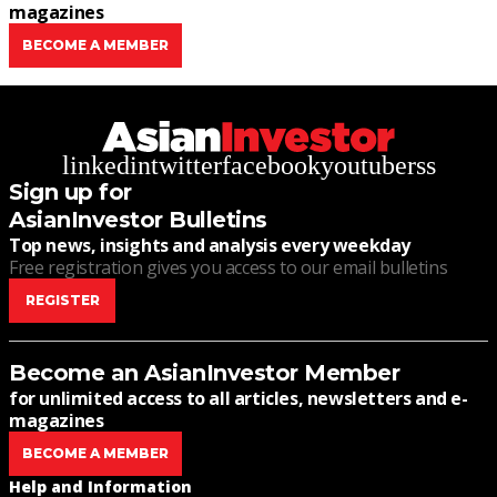
magazines
BECOME A MEMBER
linkedin
twitter
facebook
youtube
rss
Sign up for
AsianInvestor Bulletins
Top news, insights and analysis every weekday
Free registration gives you access to our email bulletins
REGISTER
Become an AsianInvestor Member
for unlimited access to all articles, newsletters and e-
magazines
BECOME A MEMBER
Help and Information