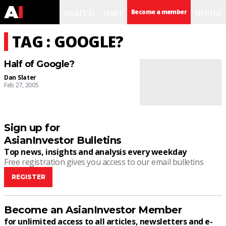
search
user
menu
Become a member
TAG : GOOGLE?
Half of Google?
Dan Slater
Feb 27, 2005
Sign up for
AsianInvestor Bulletins
Top news, insights and analysis every weekday
Free registration gives you access to our email bulletins
REGISTER
Become an AsianInvestor Member
for unlimited access to all articles, newsletters and e-