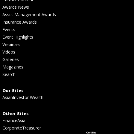
Awards News
Asset Management Awards
Insurance Awards
Events
Event Highlights
Webinars
Videos
Galleries
Magazines
Search
Our Sites
AsianInvestor Wealth
Other Sites
FinanceAsia
CorporateTreasurer