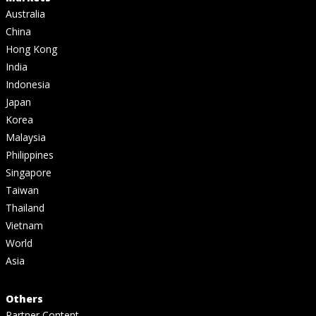
Australia
China
Hong Kong
India
Indonesia
Japan
Korea
Malaysia
Philippines
Singapore
Taiwan
Thailand
Vietnam
World
Asia
Others
Partner Content