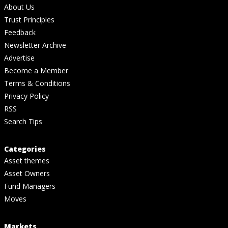
About Us
Trust Principles
Feedback
Newsletter Archive
Advertise
Become a Member
Terms & Conditions
Privacy Policy
RSS
Search Tips
Categories
Asset themes
Asset Owners
Fund Managers
Moves
Markets