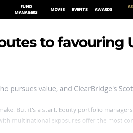
FUND
AS
MOVES
EVENTS
AWARDS
MANAGERS
utes to favouring 
who pursues value, and ClearBridge's Scot
ke. But it's a start. Equity portfolio managers
with multinational exposures offer the most co