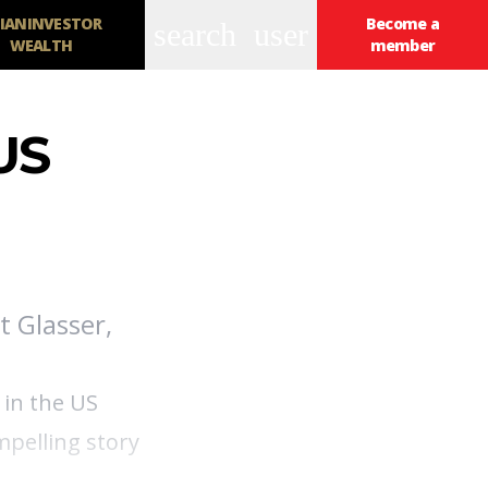
IANINVESTOR
Become a
search
user
WEALTH
member
US
t Glasser,
 in the US
mpelling story