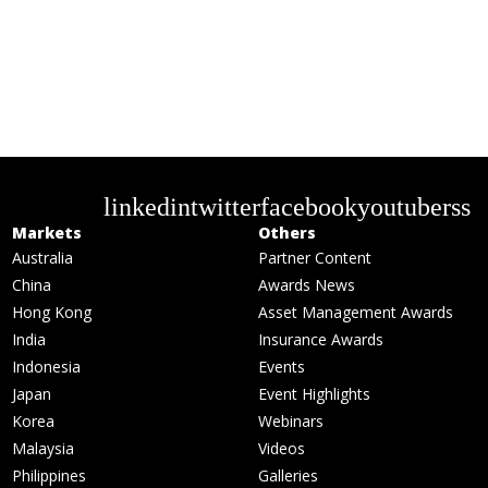
linkedin
twitter
facebook
youtube
rss
Markets
Others
Australia
Partner Content
China
Awards News
Hong Kong
Asset Management Awards
India
Insurance Awards
Indonesia
Events
Japan
Event Highlights
Korea
Webinars
Malaysia
Videos
Philippines
Galleries