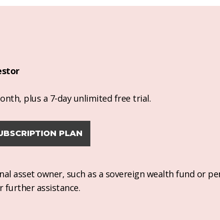
estor
nth, plus a 7-day unlimited free trial.
UBSCRIPTION PLAN
ional asset owner, such as a sovereign wealth fund or pe
r further assistance.