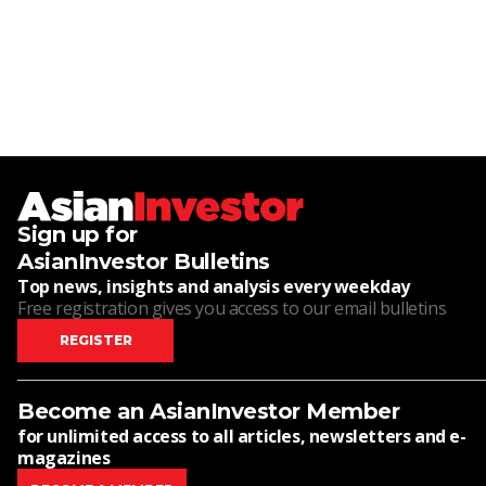
Sign up for
AsianInvestor Bulletins
Top news, insights and analysis every weekday
Free registration gives you access to our email bulletins
REGISTER
Become an AsianInvestor Member
for unlimited access to all articles, newsletters and e-
magazines