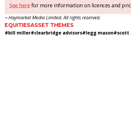
See here
for more information on licences and pric
¬ Haymarket Media Limited. All rights reserved.
EQUITIES
ASSET THEMES
#
bill miller
#
clearbridge advisors
#
legg mason
#
scott