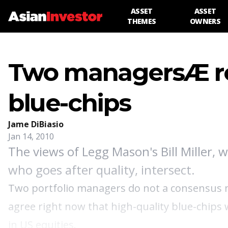
ASSET
ASSET
THEMES
OWNERS
Two managersÆ ro
blue-chips
Jame DiBiasio
Jan 14, 2010
The views of Legg Mason's Bill Miller, 
who goes after quality, intersect.
Two portfolio managers do not a consensus ma
agree right now that high-quality blue-chips 
in US equities.