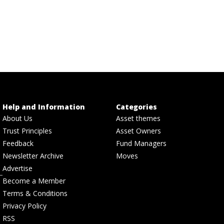
Help and Information
Categories
About Us
Asset themes
Trust Principles
Asset Owners
Feedback
Fund Managers
Newsletter Archive
Moves
Advertise
Become a Member
Terms & Conditions
Privacy Policy
RSS