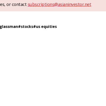
es, or contact
subscriptions@asianinvestor.net
 glassman
#
stocks
#
us equities