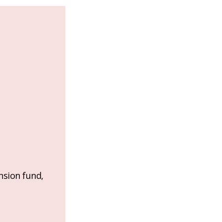
nsion fund,