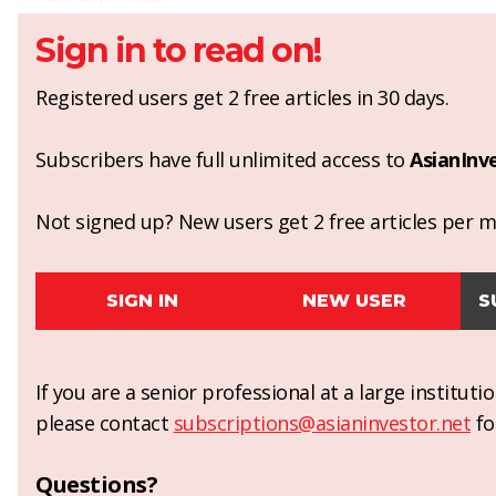
Sign in to read on!
Registered users get 2 free articles in 30 days.
Subscribers have full unlimited access to
AsianInv
Not signed up? New users get 2 free articles per mo
SIGN IN
NEW USER
S
If you are a senior professional at a large institut
please contact
subscriptions@asianinvestor.net
fo
Questions?